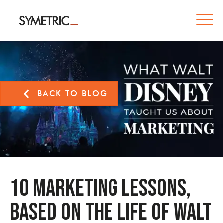
BACK TO BLOG
10 Marketing Lessons,
Based on the Life of Walt