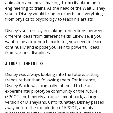
animation and movie making, from city planning to
engineering to trains. As the head of the Walt Disney
studio, Disney would bring in experts on everything
from physics to psychology to teach his artists.
Disney's success lay in making connections between
different ideas from different fields. Likewise, if you
want to be a top-notch marketer, you need to learn
continually and expose yourself to powerful ideas
from various disciplines.
4. LOOK TO THE FUTURE
Disney was always looking into the future, setting
trends rather than following them. For instance,
Disney World was originally intended to be an
experimental prototype community of the future
(EPCOT), not merely an amusement park, a larger
version of Disneyland. Unfortunately, Disney passed
away before the completion of EPCOT, and his