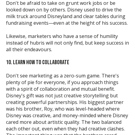
Don't be afraid to take on grunt work jobs or be
looked down on by others. Disney used to drive the
milk truck around Disneyland and clear tables during
fundraising events—even at the height of his success.
Likewise, marketers who have a sense of humility
instead of hubris will not only find, but keep success in
all their endeavours.
10. LEARN HOW TO COLLABORATE
Don't see marketing as a zero-sum game. There's
plenty of pie for everyone, if you approach things
with a spirit of collaboration and mutual benefit.
Disney's gift was not just creative storytelling but
creating powerful partnerships. His biggest partner
was his brother, Roy, who was level-headed where
Disney was creative, and money-minded where Disney
cared more about artistic quality. The two balanced
each other out, even when they had creative clashes.