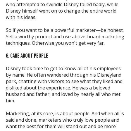
who attempted to swindle Disney failed badly, while
Disney himself went on to change the entire world
with his ideas.
So if you want to be a powerful marketer—be honest.
Sell a worthy product and use above-board marketing
techniques. Otherwise you won't get very far.
6. CARE ABOUT PEOPLE
Disney took time to get to know all of his employees
by name. He often wandered through his Disneyland
park, chatting with visitors to see what they liked and
disliked about the experience. He was a beloved
husband and father, and loved by nearly all who met
him.
Marketing, at its core, is about people. And when all is
said and done, marketers who truly love people and
want the best for them will stand out and be more