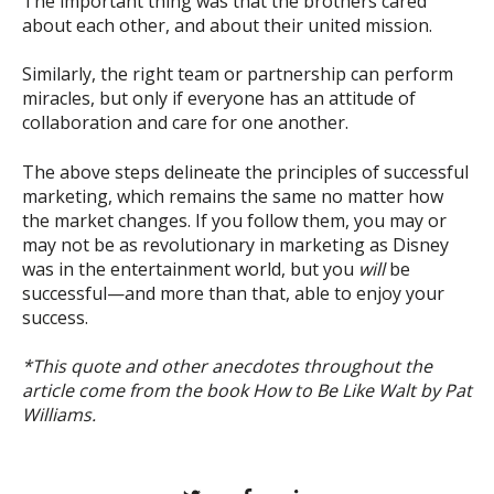
The important thing was that the brothers cared
about each other, and about their united mission.
Similarly, the right team or partnership can perform
miracles, but only if everyone has an attitude of
collaboration and care for one another.
The above steps delineate the principles of successful
marketing, which remains the same no matter how
the market changes. If you follow them, you may or
may not be as revolutionary in marketing as Disney
was in the entertainment world, but you
will
be
successful—and more than that, able to enjoy your
success.
*This quote and other anecdotes throughout the
article come from the book How to Be Like Walt by Pat
Williams.