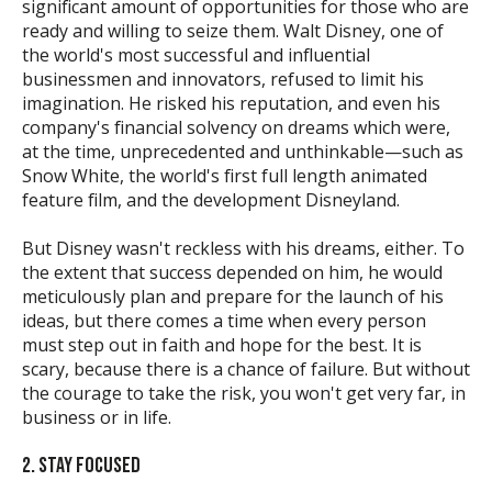
significant amount of opportunities for those who are
ready and willing to seize them. Walt Disney, one of
the world's most successful and influential
businessmen and innovators, refused to limit his
imagination. He risked his reputation, and even his
company's financial solvency on dreams which were,
at the time, unprecedented and unthinkable—such as
Snow White, the world's first full length animated
feature film, and the development Disneyland.
But Disney wasn't reckless with his dreams, either. To
the extent that success depended on him, he would
meticulously plan and prepare for the launch of his
ideas, but there comes a time when every person
must step out in faith and hope for the best. It is
scary, because there is a chance of failure. But without
the courage to take the risk, you won't get very far, in
business or in life.
2. STAY FOCUSED