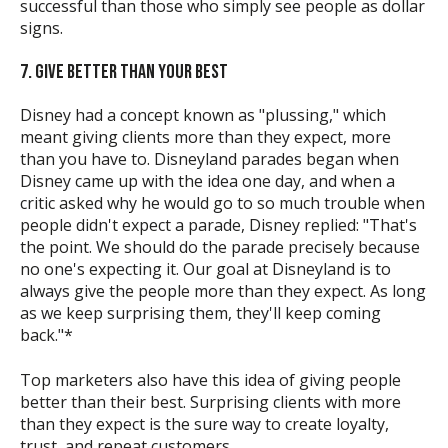
successful than those who simply see people as dollar
signs.
7. GIVE BETTER THAN YOUR BEST
Disney had a concept known as "plussing," which
meant giving clients more than they expect, more
than you have to. Disneyland parades began when
Disney came up with the idea one day, and when a
critic asked why he would go to so much trouble when
people didn't expect a parade, Disney replied: "That's
the point. We should do the parade precisely because
no one's expecting it. Our goal at Disneyland is to
always give the people more than they expect. As long
as we keep surprising them, they'll keep coming
back."*
Top marketers also have this idea of giving people
better than their best. Surprising clients with more
than they expect is the sure way to create loyalty,
trust, and repeat customers.