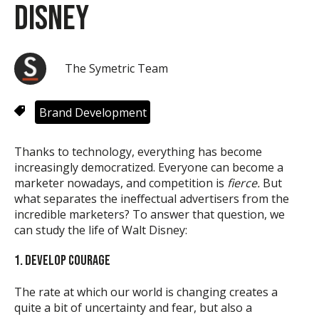
Disney
The Symetric Team
Brand Development
Thanks to technology, everything has become
increasingly democratized. Everyone can become a
marketer nowadays, and competition is
fierce.
But
what separates the ineffectual advertisers from the
incredible marketers? To answer that question, we
can study the life of Walt Disney:
1. DEVELOP COURAGE
The rate at which our world is changing creates a
quite a bit of uncertainty and fear, but also a