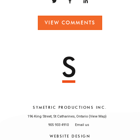
VIEW COMMENTS
SYMETRIC PRODUCTIONS INC.
196 King Street, St Catharines, Ontario (
)
View Map
905 933 4910
Email us
WEBSITE DESIGN