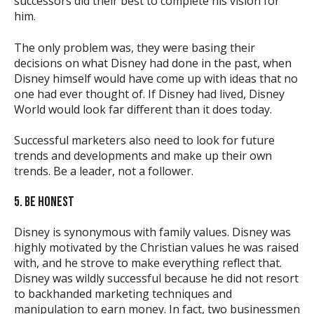
successors did their best to complete his vision for
him.
The only problem was, they were basing their
decisions on what Disney had done in the past, when
Disney himself would have come up with ideas that no
one had ever thought of. If Disney had lived, Disney
World would look far different than it does today.
Successful marketers also need to look for future
trends and developments and make up their own
trends. Be a leader, not a follower.
5. BE HONEST
Disney is synonymous with family values. Disney was
highly motivated by the Christian values he was raised
with, and he strove to make everything reflect that.
Disney was wildly successful because he did not resort
to backhanded marketing techniques and
manipulation to earn money. In fact, two businessmen