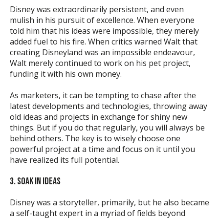
Disney was extraordinarily persistent, and even
mulish in his pursuit of excellence. When everyone
told him that his ideas were impossible, they merely
added fuel to his fire. When critics warned Walt that
creating Disneyland was an impossible endeavour,
Walt merely continued to work on his pet project,
funding it with his own money.
As marketers, it can be tempting to chase after the
latest developments and technologies, throwing away
old ideas and projects in exchange for shiny new
things. But if you do that regularly, you will always be
behind others. The key is to wisely choose one
powerful project at a time and focus on it until you
have realized its full potential.
3. SOAK IN IDEAS
Disney was a storyteller, primarily, but he also became
a self-taught expert in a myriad of fields beyond