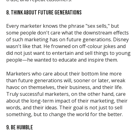
8. THINK ABOUT FUTURE GENERATIONS
Every marketer knows the phrase "sex sells," but
some people don't care what the downstream effects
of such marketing has on future generations. Disney
wasn't like that. He frowned on off-colour jokes and
did not just want to entertain and sell things to young
people—he wanted to educate and inspire them.
Marketers who care about their bottom line more
than future generations will, sooner or later, wreak
havoc on themselves, their business, and their life.
Truly successful marketers, on the other hand, care
about the long-term impact of their marketing, their
words, and their ideas. Their goal is not just to sell
something, but to change the world for the better.
9. BE HUMBLE