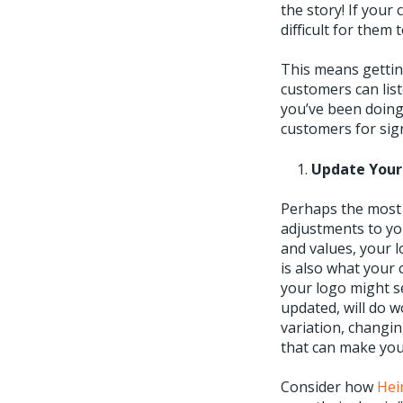
the story! If your 
difficult for them 
This means gettin
customers can list
you’ve been doing
customers for sign
Update Your
Perhaps the most 
adjustments to y
and values, your l
is also what your 
your logo might s
updated, will do 
variation, changin
that can make you
Consider how
Hei