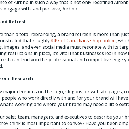
ce of Airbnb in such a way that it not only redefined Airbnb’
 engage with, and perceive, Airbnb.
rand Refresh
ve than a total rebranding, a brand refresh is more than jus
onstrated that roughly
84% of Canadians shop online
, whi
, images, and even social media must resonate with its targ
ing restrictions in place, it’s vital that businesses learn how
efresh can lend you the professional and competitive edge y
d.
ernal Research
 major decisions on the logo, slogans, or website pages, co
e people who work directly with and for your brand will have
what’s working and where your brand may need a little extra
our sales team, managers, and executives to describe your br
they think is most important to convey? Have you been emp