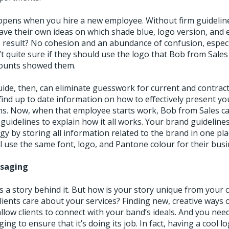
pens when you hire a new employee. Without firm guidelin
ave their own ideas on which shade blue, logo version, and e
e result? No cohesion and an abundance of confusion, especi
t quite sure if they should use the logo that Bob from Sales
counts showed them.
guide, then, can eliminate guesswork for current and contrac
find up to date information on how to effectively present yo
ons. Now, when that employee starts work, Bob from Sales 
guidelines to explain how it all works. Your brand guideline
gy by storing all information related to the brand in one pl
 use the same font, logo, and Pantone colour for their busi
ssaging
s a story behind it. But how is your story unique from your 
lients care about your services? Finding new, creative ways
allow clients to connect with your band’s ideals. And you need
ng to ensure that it’s doing its job. In fact, having a cool lo