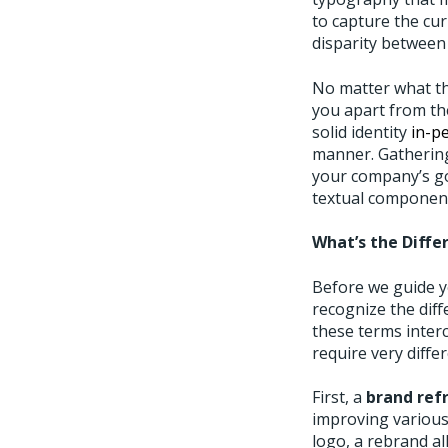
to capture the cu
disparity between
No matter what th
you apart from the
solid identity
in-p
manner. Gathering
your company’s go
textual component
What’s the Diffe
Before we guide yo
recognize the diff
these terms inter
require very diff
First, a
brand ref
improving various
logo, a rebrand al