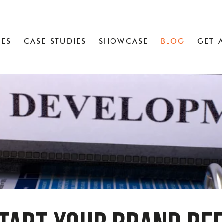
CES
CASE STUDIES
SHOWCASE
BLOG
GET 