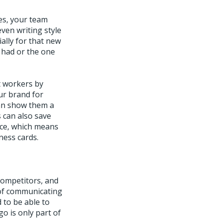
es, your team
ven writing style
ally for that new
 had or the one
t workers by
ur brand for
can show them a
s can also save
ace, which means
ness cards.
competitors, and
 of communicating
 to be able to
go is only part of