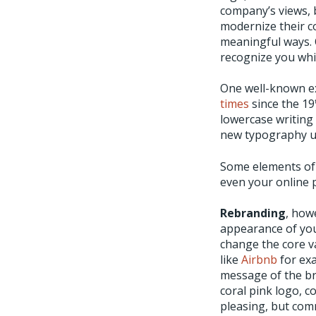
company’s views, 
modernize their c
meaningful ways. O
recognize you whi
One well-known ex
times
since the 19
lowercase writing 
new typography us
Some elements of 
even your online 
Rebranding
, how
appearance of you
change the core v
like
Airbnb
for exa
message of the bra
coral pink logo, c
pleasing, but comm