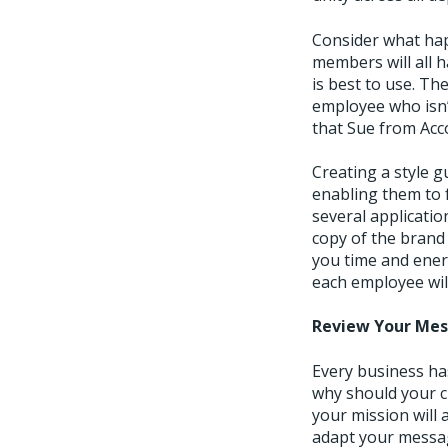
Consider what hap
members will all h
is best to use. Th
employee who isn’
that Sue from Ac
Creating a style 
enabling them to 
several applicati
copy of the brand 
you time and ener
each employee will
Review Your Me
Every business ha
why should your c
your mission will 
adapt your messagi