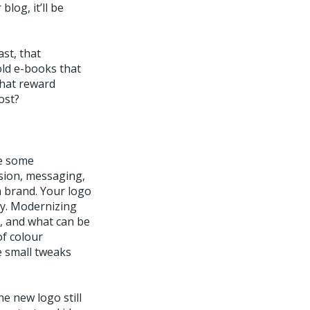
blog, it’ll be
st, that
old e-books that
that reward
ost?
ke some
sion, messaging,
a brand. Your logo
any. Modernizing
, and what can be
of colour
e small tweaks
e new logo still