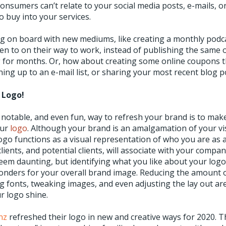
consumers can’t relate to your social media posts, e-mails, or 
to buy into your services.
g on board with new mediums, like creating a monthly podca
en to on their way to work, instead of publishing the same 
 for months. Or, how about creating some online coupons 
ing up to an e-mail list, or sharing your most recent blog p
 Logo!
notable, and even fun, way to refresh your brand is to ma
our
logo
. Although your brand is an amalgamation of your vi
ogo functions as a visual representation of who you are as 
clients, and potential clients, will associate with your comp
eem daunting, but identifying what you like about your logo
wonders for your overall brand image. Reducing the amount 
g fonts, tweaking images, and even adjusting the lay out ar
r logo shine.
nz
refreshed their logo in new and creative ways for 2020. Th