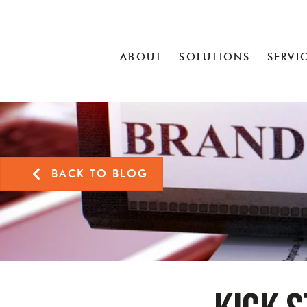
ABOUT
SOLUTIONS
SERVI
BACK TO BLOG