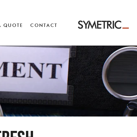
A QUOTE
CONTACT