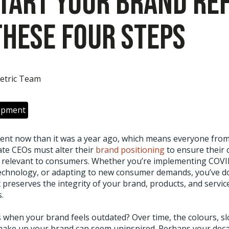
Start Your Brand Re
These Four Steps
etric Team
opment
erent now than it was a year ago, which means everyone fro
te CEOs must alter their
brand positioning
to ensure their 
relevant to consumers. Whether you’re implementing COVID
echnology, or adapting to new consumer demands, you’ve d
t preserves the integrity of your brand, products, and servi
.
when your brand feels outdated? Over time, the colours, s
ake up your brand can seem uninspired. Perhaps your decad