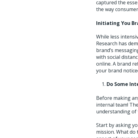
captured the essen
the way consumers
Initiating You B
While less intensi
Research has dem
brand’s messaging
with social distanc
online. A brand r
your brand notice
Do Some Int
Before making any
internal team! Th
understanding of 
Start by asking y
mission. What do 