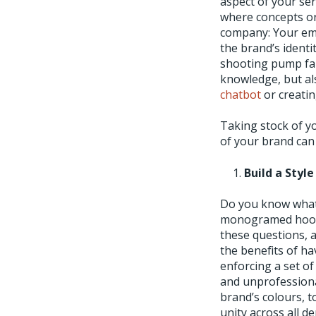
aspect of your ser
where concepts or
company: Your emp
the brand’s identi
shooting pump fai
knowledge, but al
chatbot
or creati
Taking stock of y
of your brand can
Build a Styl
Do you know what 
monogramed hoodie
these questions, 
the benefits of ha
enforcing a set of
and unprofessional
brand’s colours, 
unity across all d