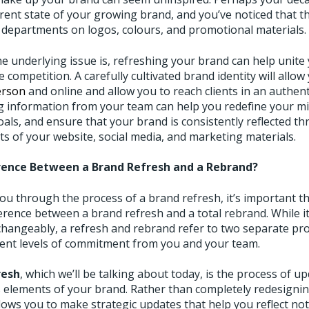
rrent state of your growing brand, and you’ve noticed that t
 departments on logos, colours, and promotional materials.
e underlying issue is, refreshing your brand can help unite
 competition. A carefully cultivated brand identity will allow
erson
and online and allow you to reach clients in an authe
 information from your team can help you redefine your mis
als, and ensure that your brand is consistently reflected th
s of your website, social media, and marketing materials.
rence Between a Brand Refresh and a Rebrand?
u through the process of a brand refresh, it’s important tha
erence between a brand refresh and a total rebrand. While i
changeably, a refresh and rebrand refer to two separate pr
erent levels of commitment from you and your team.
resh
, which we’ll be talking about today, is the process of u
 elements of your brand. Rather than completely redesignin
lows you to make strategic updates that help you reflect no