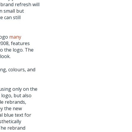
brand refresh will
n small but
 can still
 logo
many
008, features
to the logo. The
look.
ng, colours, and
using only on the
 logo, but also
le rebrands,
ey the new
l blue text for
thetically
 The rebrand