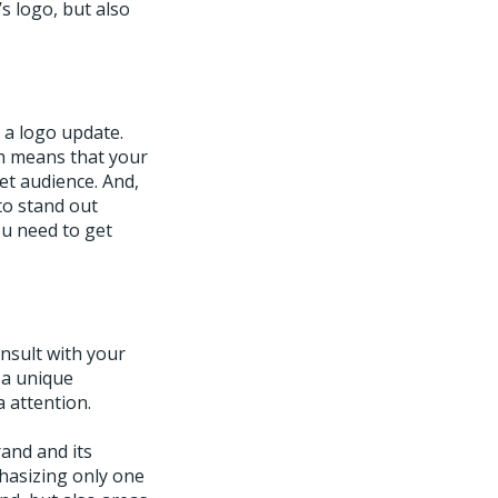
s logo, but also
t a logo update.
ch means that your
et audience. And,
 to stand out
ou need to get
nsult with your
 a unique
 attention.
and and its
hasizing only one