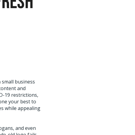
fresh
m small business
content and
-19 restrictions,
one your best to
ces while appealing
logans, and even
e-old logo fails