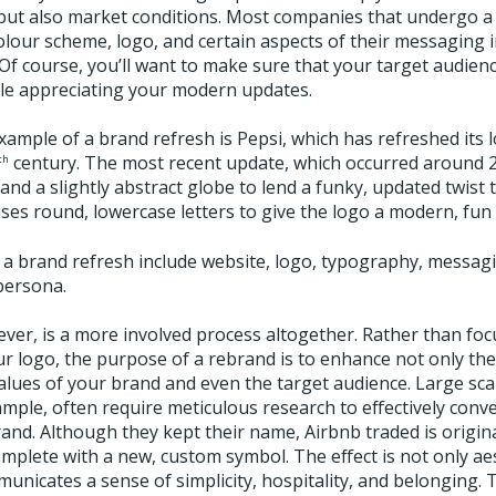
but also market conditions. Most companies that undergo a 
olour scheme, logo, and certain aspects of their messaging i
f course, you’ll want to make sure that your target audience
le appreciating your modern updates.
ample of a brand refresh is Pepsi, which has refreshed its
century. The most recent update, which occurred around 2
th
and a slightly abstract globe to lend a funky, updated twist 
es round, lowercase letters to give the logo a modern, fun 
a brand refresh include website, logo, typography, messagi
persona.
ever, is a more involved process altogether. Rather than foc
r logo, the purpose of a rebrand is to enhance not only the
alues of your brand and even the target audience. Large sca
mple, often require meticulous research to effectively conv
nd. Although they kept their name, Airbnb traded is origina
omplete with a new, custom symbol. The effect is not only aes
unicates a sense of simplicity, hospitality, and belonging.