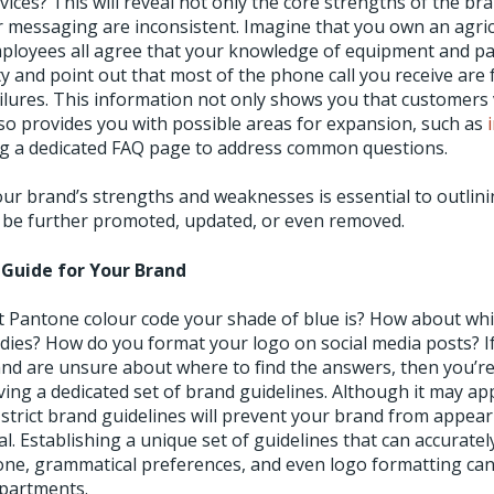
vices? This will reveal not only the core strengths of the br
 messaging are inconsistent. Imagine that you own an agric
loyees all agree that your knowledge of equipment and part
ty and point out that most of the phone call you receive are 
lures. This information not only shows you that customers
so provides you with possible areas for expansion, such as
ng a dedicated FAQ page to address common questions.
our brand’s strengths and weaknesses is essential to outlin
 be further promoted, updated, or even removed.
e Guide for Your Brand
Pantone colour code your shade of blue is? How about whic
s? How do you format your logo on social media posts? If
and are unsure about where to find the answers, then you’r
ving a dedicated set of brand guidelines. Although it may ap
 strict brand guidelines will prevent your brand from appea
. Establishing a unique set of guidelines that can accuratel
tone, grammatical preferences, and even logo formatting ca
epartments.