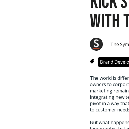
Kick 
with 
The Sym
Brand Devel
The world is diff
owners to corpora
marketing remain 
integrating new t
pivot in a way tha
to customer needs
But what happens 
typography that m