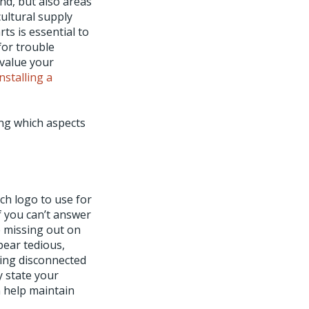
and, but also areas
ultural supply
s is essential to
for trouble
 value your
installing a
ing which aspects
h logo to use for
 you can’t answer
e missing out on
pear tedious,
ring disconnected
y state your
n help maintain