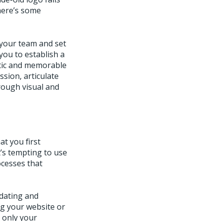
here’s some
 your team and set
 you to establish a
ntic and memorable
sion, articulate
rough visual and
t you first
t’s tempting to use
ocesses that
pdating and
g your website or
t only your