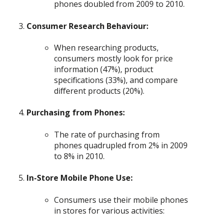
phones doubled from 2009 to 2010.
Consumer Research Behaviour:
When researching products,
consumers mostly look for price
information (47%), product
specifications (33%), and compare
different products (20%).
Purchasing from Phones:
The rate of purchasing from
phones quadrupled from 2% in 2009
to 8% in 2010.
In-Store Mobile Phone Use:
Consumers use their mobile phones
in stores for various activities: