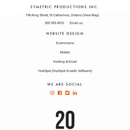
SYMETRIC PRODUCTIONS INC.
196 King Street, St Catharines, Ontario (
)
View Map
905 933 4910
Email us
WEBSITE DESIGN
Ecommerce
Mobile
Hosting & Email
HubSpot (HubSpot Growth Software)
WE ARE SOCIAL