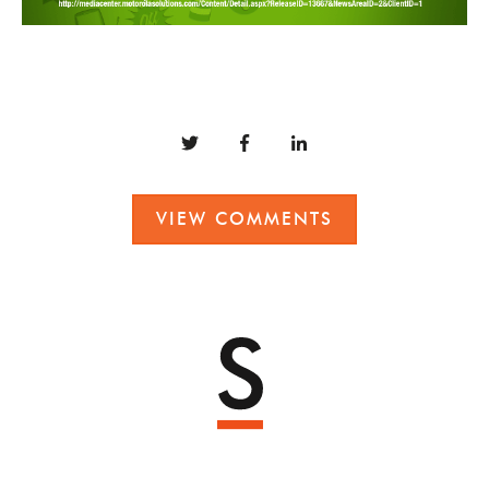
VIEW COMMENTS