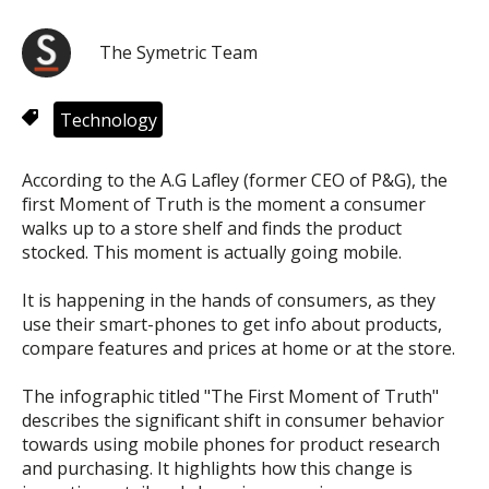
The Symetric Team
Technology
According to the A.G Lafley (former CEO of P&G), the
first Moment of Truth is the moment a consumer
walks up to a store shelf and finds the product
stocked. This moment is actually going mobile.
It is happening in the hands of consumers, as they
use their smart-phones to get info about products,
compare features and prices at home or at the store.
The infographic titled "The First Moment of Truth"
describes the significant shift in consumer behavior
towards using mobile phones for product research
and purchasing. It highlights how this change is