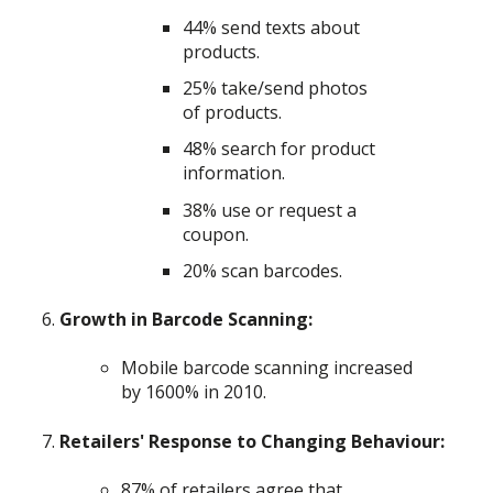
44% send texts about
products.
25% take/send photos
of products.
48% search for product
information.
38% use or request a
coupon.
20% scan barcodes.
Growth in Barcode Scanning:
Mobile barcode scanning increased
by 1600% in 2010.
Retailers' Response to Changing Behaviour:
87% of retailers agree that