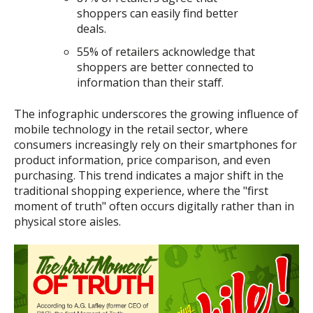
shoppers can easily find better
deals.
55% of retailers acknowledge that
shoppers are better connected to
information than their staff.
The infographic underscores the growing influence of
mobile technology in the retail sector, where
consumers increasingly rely on their smartphones for
product information, price comparison, and even
purchasing. This trend indicates a major shift in the
traditional shopping experience, where the "first
moment of truth" often occurs digitally rather than in
physical store aisles.