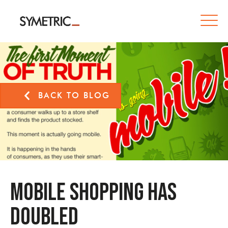
BACK TO BLOG
Mobile Shopping has
Doubled