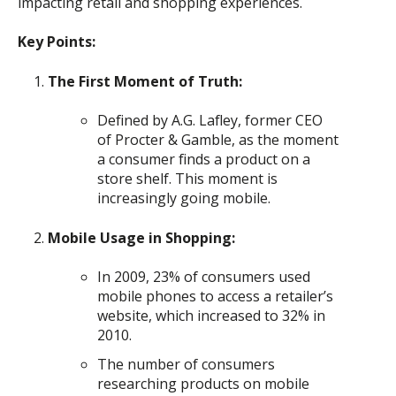
impacting retail and shopping experiences.
Key Points:
The First Moment of Truth:
Defined by A.G. Lafley, former CEO
of Procter & Gamble, as the moment
a consumer finds a product on a
store shelf. This moment is
increasingly going mobile.
Mobile Usage in Shopping:
In 2009, 23% of consumers used
mobile phones to access a retailer’s
website, which increased to 32% in
2010.
The number of consumers
researching products on mobile