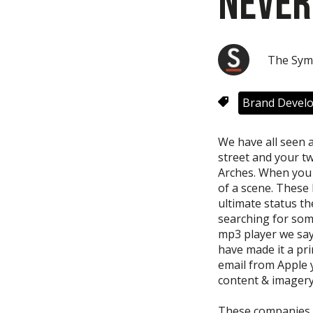
Never
The Sym
Brand Devel
We have all seen 
street and your two
Arches. When you 
of a scene. These
ultimate status th
searching for some
mp3 player we say
have made it a pr
email from Apple yo
content & imagery
These companies m