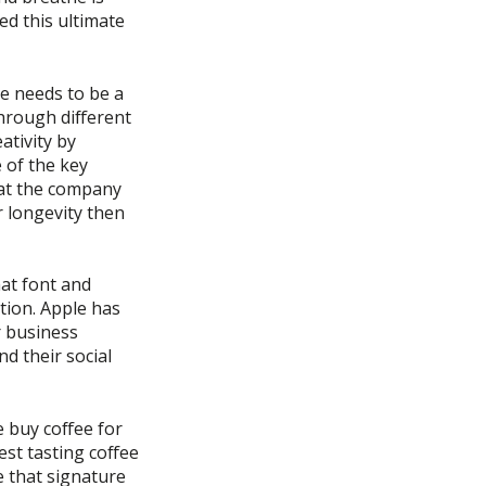
d this ultimate
re needs to be a
hrough different
ativity by
 of the key
hat the company
r longevity then
at font and
tion. Apple has
r business
d their social
 buy coffee for
est tasting coffee
e that signature