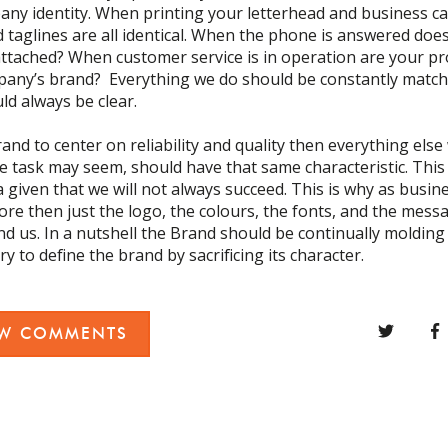
ny identity. When printing your letterhead and business c
d taglines are all identical. When the phone is answered doe
ttached? When customer service is in operation are your p
pany’s brand? Everything we do should be constantly matc
d always be clear.
rand to center on reliability and quality then everything else
 task may seem, should have that same characteristic. This 
 a given that we will not always succeed. This is why as busi
 then just the logo, the colours, the fonts, and the messag
nd us. In a nutshell the Brand should be continually molding 
y to define the brand by sacrificing its character.
EW COMMENTS