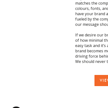
matches the compa
colours, fonts, an
have your brand a
fueled by the com
our message shoul
If we desire our b
of how minimal the
easy task and it’s
brand becomes more
driving force behi
We should never tr
VI