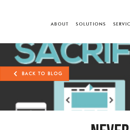
ABOUT
SOLUTIONS
SERVI
BACK TO BLOG