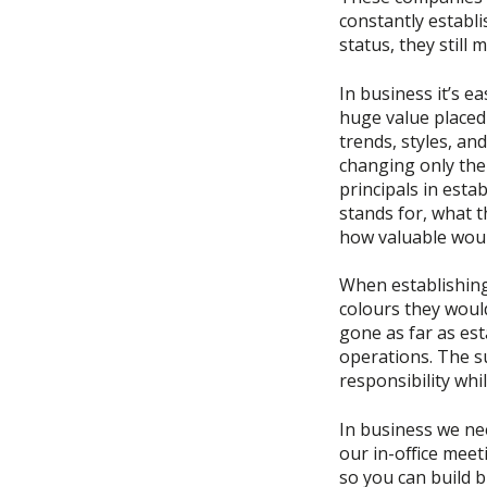
constantly establ
status, they still
In business it’s e
huge value placed
trends, styles, an
changing only the
principals in est
stands for, what t
how valuable woul
When establishing
colours they would
gone as far as est
operations. The su
responsibility whil
In business we ne
our in-office meet
so you can build 