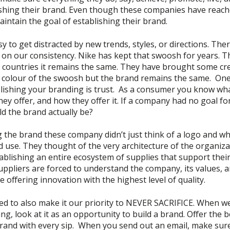
ishing their brand. Even though these companies have reache
 maintain the goal of establishing their brand.
asy to get distracted by new trends, styles, or directions. The
 on our consistency. Nike has kept that swoosh for years. T
d countries it remains the same. They have brought some cre
 colour of the swoosh but the brand remains the same. One
ablishing your branding is trust. As a consumer you know w
hey offer, and how they offer it. If a company had no goal fo
d the brand actually be?
 the brand these company didn’t just think of a logo and wh
 use. They thought of the very architecture of the organiza
ablishing an entire ecosystem of supplies that support thei
ppliers are forced to understand the company, its values, an
e offering innovation with the highest level of quality.
ed to also make it our priority to NEVER SACRIFICE. When we
ing, look at it as an opportunity to build a brand. Offer the b
brand with every sip. When you send out an email, make sur