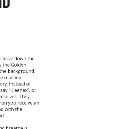
nd
u drive down the
ss the Golden
n the background
ve reached
ory. Instead of
say “Kleenex”, or
emselves. They
hen you receive an
ed with the
nd.
nd breathe is