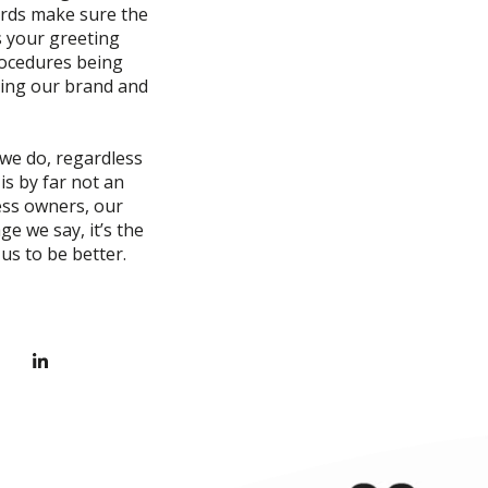
ards make sure the
s your greeting
rocedures being
hing our brand and
 we do, regardless
is by far not an
ness owners, our
e we say, it’s the
us to be better.