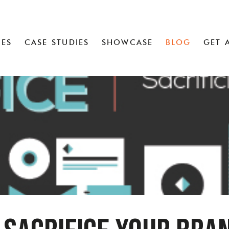
CES
CASE STUDIES
SHOWCASE
BLOG
GET 