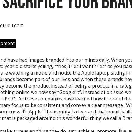
 Sacrifice Your Bra
etric Team
opment
and have had images branded into our minds daily. When yo
 year old starts yelling, “fries, fries I want fries” as you pa
are watching a movie and notice the Apple laptop sitting i
 brands become part of our lives and when these brands ha
ey become the product instead of being a product in a categ
thing online we now say “Google it”. Instead of a tissue we 
 “iPod”. All these companies have learned how to brand th
imary focus to be consistent and convey a clear message. W
u know it’s Apple. The identity is clear and that email is fill
 that is packaged around this wonderful thing we call a Bra
ake sure everything they do, say, achieve, promote, live, a