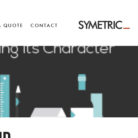
A QUOTE
CONTACT