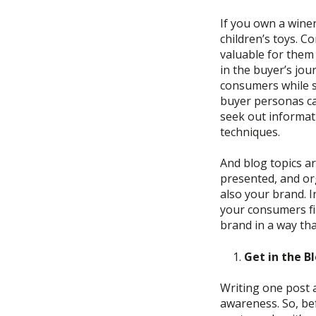
If you
own a winer
children’s toys.
Co
valuable for them 
in the buyer’s
jou
consumers
while
buyer personas
c
seek out informat
techniques.
And blog topics ar
presented, and or
also your brand.
I
your
consumers f
brand in a way tha
Get in the B
Writing one post 
awareness. So, b