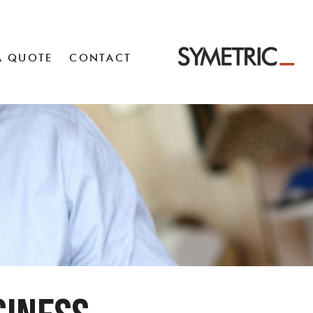
A QUOTE
CONTACT