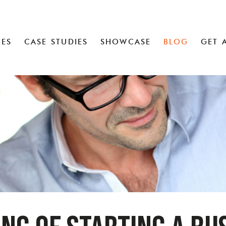
CES
CASE STUDIES
SHOWCASE
BLOG
GET 