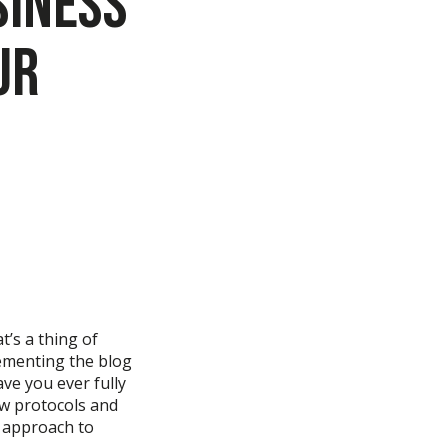
siness
ur
t’s
a thing of
ementing th
e
blog
ave you ever
fully
ew protocols and
r approach to