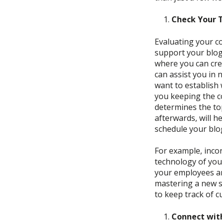
Check Your 
Evaluating your
c
support your blog.
where you can crea
can
assist you in 
want to establish 
you keeping the c
determines the to
afterwards, will h
schedule your blog
For example, i
ncor
technology of yo
your employees ar
mastering a new 
to
keep track of 
Connect wit