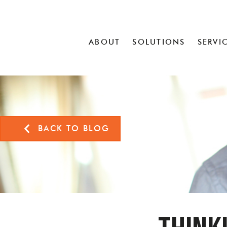
ABOUT
SOLUTIONS
SERVI
BACK TO BLOG