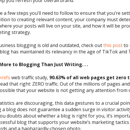
lp you refresh your overall brand.
e a few steps
you’ll
need to follow to ensure that you’re
set
ition to creating relevant c
ontent,
your company must dete
 where
your posts will
live on your site, and how it
will be
pro
eting strategy.
usiness
blogging is old and outdate
d
, check out
this post
to 
blog has maintained its relevancy in
the age of
TikTok
and T
More to Blogging Than Just Writing. . .
hrefs
web traffic study
,
90.63% of
all web pages get
zero t
read that right:
ZERO
traffic.
Out of the millions of pages and
ossible that your website is not getting any attention from 
tistics are discouraging, this data gestures to a crucial poi
g a blog does not guarantee a sudden surge in visitor activit
you doubts about whether a blog is right for you, it’s import
cessful blog that supports your website’s marketing tactics
ords and a haphazardly-chosen photo
.