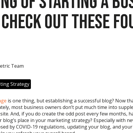
ing of Starting a Bu
 Check out These Fo
etric Team
ting Strategy
age
is one thing
,
but establishing a successful blog? Now
tha
tely, most
business owners
don’t
put much time into suppl
site.
And, if
you
do
create
the odd
post every few months
,
h
 blog’s place in your marketing strategy?
Especially with n
osed by COVID-19 regulations,
updating your blog
, and you