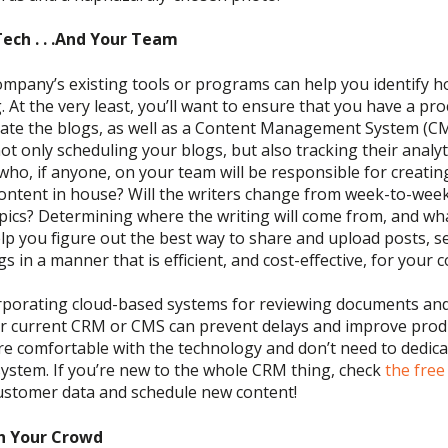
Tech
. . .And Your Team
ompany’s existing tools or programs can help you identify h
 At the very least, you’ll want to ensure that you have a pr
te the blogs, as well as a
Content Management System (C
not only scheduling your blogs, but also tracking their analyt
who, if anyone, on your team will be responsible for creatin
ontent in house? Will the writers change from week-to-we
pics?
Determining
where the writing will come from, and w
elp
you
figure out the best way
to s
hare and upload posts, s
s in a manner that is efficient
, and cost-effective,
for
your 
porating cloud-based systems for reviewing
documents an
ur current CRM or CMS can
prevent delays and improve produ
e comfortable with the technology and don’t need to dedica
system
.
If you’re new to the whole CRM thing,
check
the fre
customer data and schedule new content
!
h Your Crowd