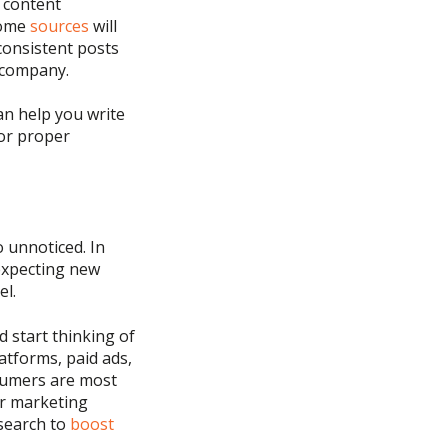
o content
some
sources
will
consistent posts
r company.
an help you write
for
proper
 unnoticed. In
expecting new
el.
 start thinking of
latforms, paid ads,
umers are most
r marketing
search to
boost