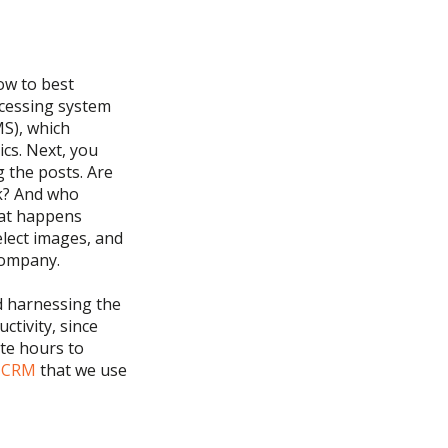
ow to best
ocessing system
MS)
, which
ics.
Next, you
g the posts. Are
ek? And who
hat happens
elect images, and
company.
d
harnessing the
ctivity
, since
te hours to
e CRM
that we use