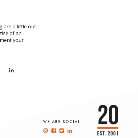
 are a little out
tise of an
liment your
WE ARE SOCIAL