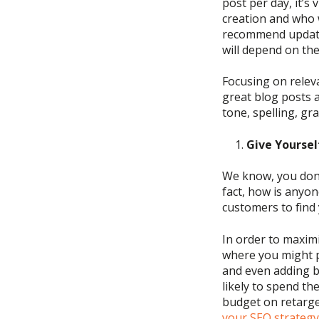
post per day,
it’s
creation
and who w
recommend updatin
will depend on the
Focusing on releva
great blog
posts 
tone,
spelling, g
Give Yoursel
We know, you
don
fact, how is anyo
customers to find
In order to maxim
where you might p
and
even adding b
likely to spend the
budget
on retarge
your SEO strategy