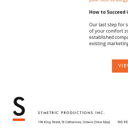
How to Succeed 
Our last step for s
of your comfort z
established com
existing marketin
VI
SYMETRIC PRODUCTIONS INC.
196 King Street, St Catharines, Ontario (
)
905 93
View Map