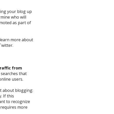
ting your blog up
rmine
who will
moted as part of
learn more about
witter.
raffic from
 searches that
online users.
nt about blogging:
y.
If this
ant to recognize
requires more