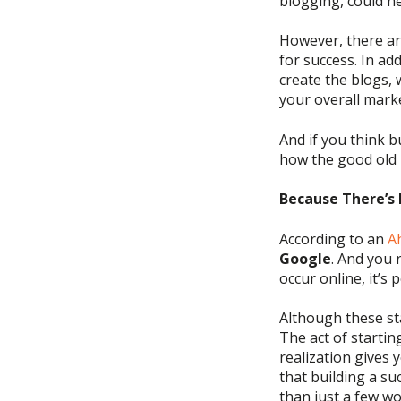
blogging,
could he
However, there ar
for success. In add
create the blogs,
your overall mark
And if you think
b
how
the good old 
Because There’s 
According to
an
A
Google
. And you 
occur online,
it’s
p
Although these sta
The act of
startin
realization gives 
that
build
ing
a suc
than just a few w