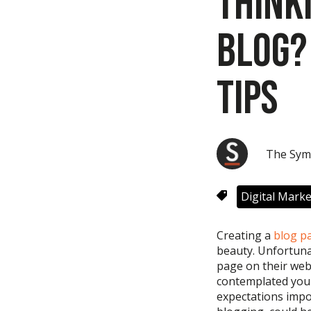
Think
Blog?
Tips
The Sym
Digital Marke
Creating a
blog p
beauty.
Unfortuna
page on
their
web
contemplated your
expectations imp