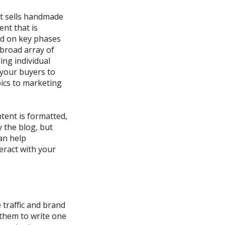
t sells
handmade
nt that is
ed on key phases
 broad array of
ing individual
your buyers to
pics to marketing
tent is formatted,
 the blog, but
can
help
eract with your
 traffic and brand
 them to write one