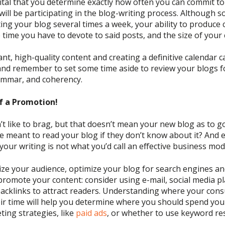
 vital that you determine exactly how often you can commit t
ill be participating in the blog-writing process
. Although 
g your blog several times a week, your ability to produce
 time you have to devote to said posts
, and the size of you
nt, high-quality content and creating a definitive calendar c
and
remember to set some time aside to review your blogs 
rammar, and coherency.
f a Promotion!
’t
like to brag, but tha
t doesn’t mean your new blog as to go
ne meant to read your blog if they
don’t
know about it?
And 
 your writing is not what
you’d
call an effective business mod
ize your audience, optimize your blog for search engines and
romote your content: consider using e-mail
, social media p
acklinks to attract readers.
Understanding where your cons
ir time will help you
determine where you should spend you
ting strategies, like
paid ads
, or whether to
use keyword re
.