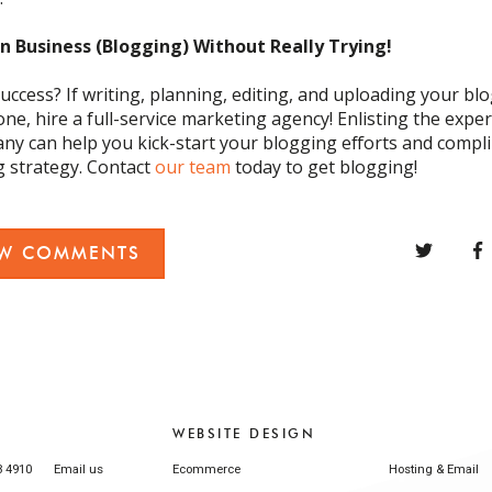
in Business
(
Blogging
)
Without Really Trying
!
uccess? If writing, planning, editing, and uploading your blog
one,
hir
e
a full-service marketing agency
! Enlisting the exper
pany
can
help you kick-start your blogging efforts and comp
g strategy
.
Contact
our team
today
to get blogging
!
EW COMMENTS
WEBSITE DESIGN
3 4910
Email us
Ecommerce
Hosting & Email