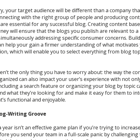
y, your target audience will be different than a company tha
nnecting with the right group of people and producing conte
are essential for any successful blog.
C
reat
ing content bas
rney
will ensure that the blogs you
publish
are relevant to a
simultaneously addressing
specific
consumer concerns.
Build
an help your gain a firmer u
nderstanding
of
what motivates 
ion
, which will enable you to select everything from blog to
en’t the only thing you have to worry about: the way the con
ganized can also impact your user’s experience with not only
ncluding a search
feature or
organizing your blog by topic 
ind what
they’re
looking for and make it easy for them to int
t’s functional and enjoyable.
log-Writing Groove
a year
isn’t
an effective game plan if you’re trying to increase
efore you
s
end your team in a full-scale panic by challenging