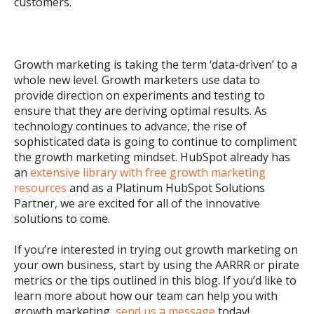
customers.
Growth marketing is taking the term ‘data-driven’ to a
whole new level. Growth marketers use data to
provide direction on experiments and testing to
ensure that they are deriving optimal results. As
technology continues to advance, the rise of
sophisticated data is going to continue to compliment
the growth marketing mindset. HubSpot already has
an
extensive library with free growth marketing
resources
and as a Platinum HubSpot Solutions
Partner, we are excited for all of the innovative
solutions to come.
If you’re interested in trying out growth marketing on
your own business, start by using the AARRR or pirate
metrics or the tips outlined in this blog. If you’d like to
learn more about how our team can help you with
growth marketing,
send us a message
today!