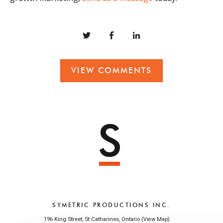
VIEW COMMENTS
SYMETRIC PRODUCTIONS INC.
196 King Street, St Catharines, Ontario (
)
View Map