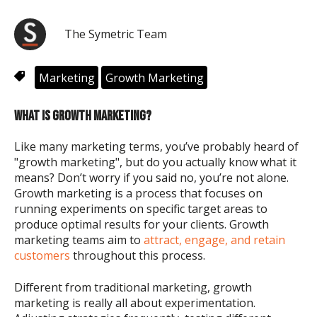
The Symetric Team
Marketing
Growth Marketing
WHAT IS GROWTH MARKETING?
Like many marketing terms, you’ve probably heard of
"growth marketing", but do you actually know what it
means? Don’t worry if you said no, you’re not alone.
Growth marketing is a process that focuses on
running experiments on specific target areas to
produce optimal results for your clients. Growth
marketing teams aim to
attract, engage, and retain
customers
throughout this process.
Different from traditional marketing, growth
marketing is really all about experimentation.