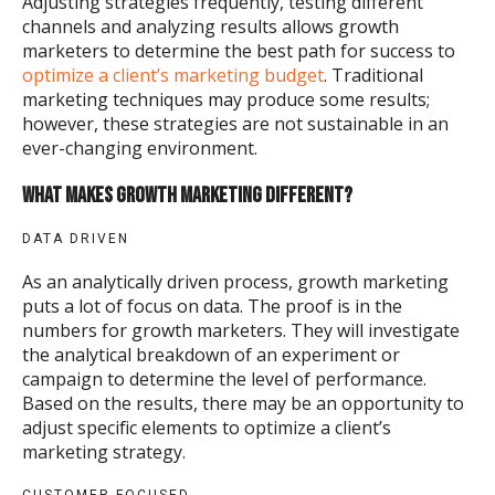
Adjusting strategies frequently, testing different
channels and analyzing results allows growth
marketers to determine the best path for success to
optimize a client’s marketing budget
. Traditional
marketing techniques may produce some results;
however, these strategies are not sustainable in an
ever-changing environment.
WHAT MAKES GROWTH MARKETING DIFFERENT?
DATA DRIVEN
As an analytically driven process, growth marketing
puts a lot of focus on data. The proof is in the
numbers for growth marketers. They will investigate
the analytical breakdown of an experiment or
campaign to determine the level of performance.
Based on the results, there may be an opportunity to
adjust specific elements to optimize a client’s
marketing strategy.