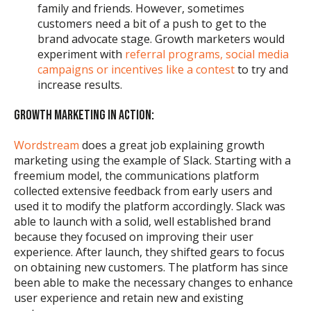
family and friends. However, sometimes
customers need a bit of a push to get to the
brand advocate stage. Growth marketers would
experiment with
referral programs, social media
campaigns or incentives like a contest
to try and
increase results.
GROWTH MARKETING IN ACTION:
Wordstream
does a great job explaining growth
marketing using the example of Slack. Starting with a
freemium model, the communications platform
collected extensive feedback from early users and
used it to modify the platform accordingly. Slack was
able to launch with a solid, well established brand
because they focused on improving their user
experience. After launch, they shifted gears to focus
on obtaining new customers. The platform has since
been able to make the necessary changes to enhance
user experience and retain new and existing