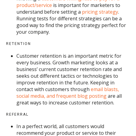
product/service
is important for marketers to
understand before setting a
pricing strategy
.
Running tests for different strategies can be a
good way to find the pricing strategy perfect for
your company.
RETENTION
Customer retention is an important metric for
every business. Growth marketing looks at a
business’ current customer retention rate and
seeks out different tactics or technologies to
improve retention in the future. Keeping in
contact with customers through
email blasts,
social media, and frequent blog posting
are all
great ways to increase customer retention.
REFERRAL
In a perfect world, all customers would
recommend your product or service to their