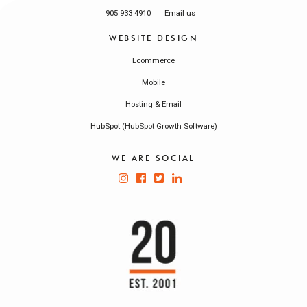
905 933 4910
Email us
WEBSITE DESIGN
Ecommerce
Mobile
Hosting & Email
HubSpot (HubSpot Growth Software)
WE ARE SOCIAL