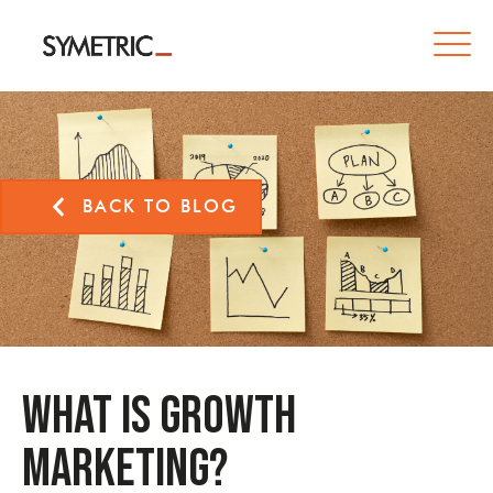
BACK TO BLOG
What is Growth
Marketing?