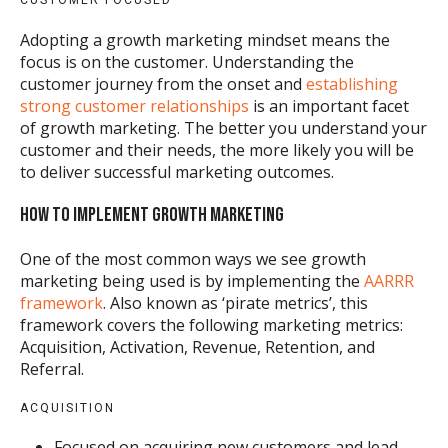
CUSTOMER FOCUSED
Adopting a growth marketing mindset means the
focus is on the customer. Understanding the
customer journey from the onset and
establishing
strong customer relationships
is an important facet
of growth marketing. The better you understand your
customer and their needs, the more likely you will be
to deliver successful marketing outcomes.
HOW TO IMPLEMENT GROWTH MARKETING
One of the most common ways we see growth
marketing being used is by implementing the
AARRR
framework
. Also known as ‘pirate metrics’, this
framework covers the following marketing metrics:
Acquisition, Activation, Revenue, Retention, and
Referral.
ACQUISITION
Focused on acquiring new customers and lead