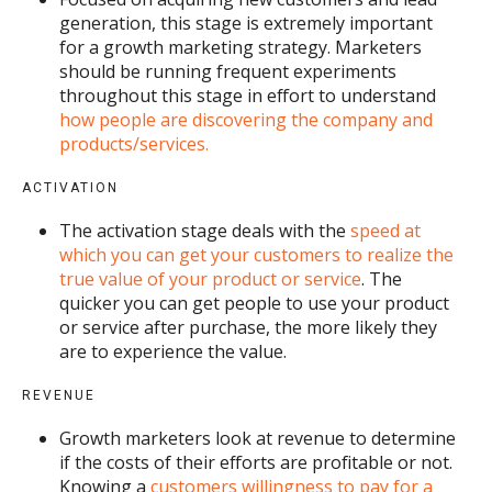
generation, this stage is extremely important
for a growth marketing strategy. Marketers
should be running frequent experiments
throughout this stage in effort to understand
how people are discovering the company and
products/services.
ACTIVATION
The activation stage deals with the
speed at
which you can get your customers to realize the
true value of your product or service
. The
quicker you can get people to use your product
or service after purchase, the more likely they
are to experience the value.
REVENUE
Growth marketers look at revenue to determine
if the costs of their efforts are profitable or not.
Knowing a
customers willingness to pay for a