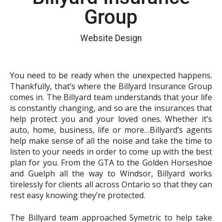
Group
Website Design
You need to be ready when the unexpected happens.
Thankfully, that’s where the Billyard Insurance Group
comes in. The Billyard team understands that your life
is constantly changing, and so are the insurances that
help protect you and your loved ones. Whether it’s
auto, home, business, life or more…Billyard’s agents
help make sense of all the noise and take the time to
listen to your needs in order to come up with the best
plan for you. From the GTA to the Golden Horseshoe
and Guelph all the way to Windsor, Billyard works
tirelessly for clients all across Ontario so that they can
rest easy knowing they’re protected.
The Billyard team approached Symetric to help take