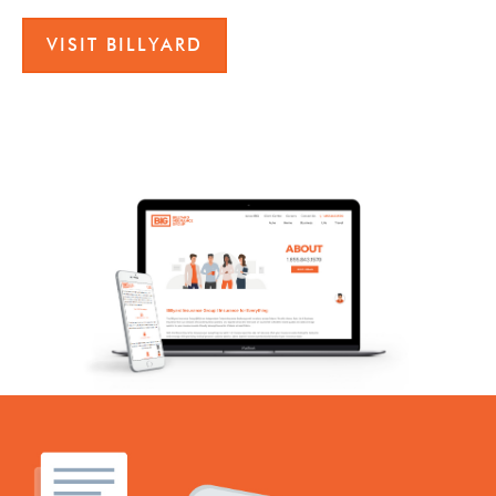
VISIT BILLYARD