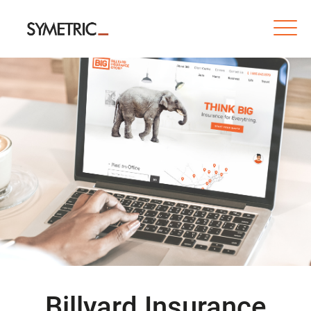
Billyard Insurance