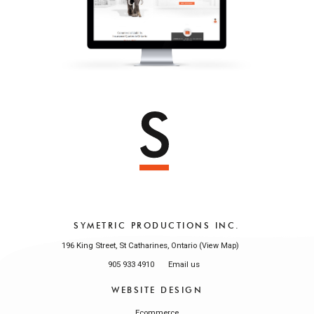
SYMETRIC PRODUCTIONS INC.
196 King Street, St Catharines, Ontario (
)
View Map
905 933 4910
Email us
WEBSITE DESIGN
Ecommerce