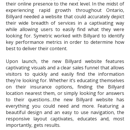
their online presence to the next level. In the midst of
experiencing rapid growth throughout Ontario,
Billyard needed a website that could accurately depict
their wide breadth of services in a captivating way
while allowing users to easily find what they were
looking for. Symetric worked with Billyard to identify
key performance metrics in order to determine how
best to deliver their content.
Upon launch, the new Billyard website features
captivating visuals and a clear sales funnel that allows
visitors to quickly and easily find the information
they’re looking for. Whether it’s educating themselves
on their insurance options, finding the Billyard
location nearest them, or simply looking for answers
to their questions…the new Billyard website has
everything you could need and more. Featuring a
beautiful design and an easy to use navigation, the
responsive layout captivates, educates and, most
importantly, gets results.