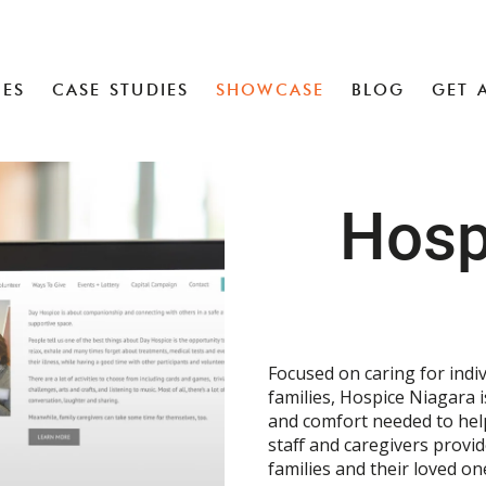
CES
CASE STUDIES
SHOWCASE
BLOG
GET 
Hosp
Focused on caring for indiv
families, Hospice Niagara i
and comfort needed to help 
staff and caregivers provi
families and their loved on