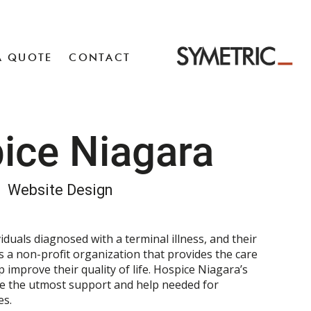
A QUOTE
CONTACT
ice Niagara
Website Design
iduals diagnosed with a terminal illness, and their
s a non-profit organization that provides the care
improve their quality of life. Hospice Niagara’s
de the utmost support and help needed for
es.