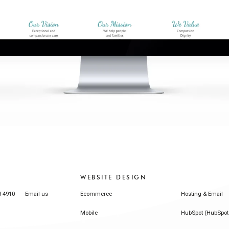
WEBSITE DESIGN
3 4910
Email us
Ecommerce
Hosting & Email
Mobile
HubSpot (HubSpot