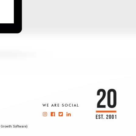
WE ARE SOCIAL
 Growth Software)