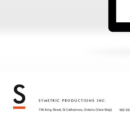
SYMETRIC PRODUCTIONS INC.
196 King Street, St Catharines, Ontario (
)
905 93
View Map