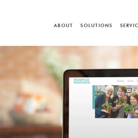
ABOUT
SOLUTIONS
SERVI