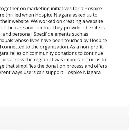
ogether on marketing initiatives for a Hospice
re thrilled when Hospice Niagara asked us to
their website. We worked on creating a website
of the care and comfort they provide. The site is
 and personal. Specific elements such as
viduals whose lives have been touched by Hospice
l connected to the organization. As a non-profit
gara relies on community donations to continue
lies across the region. It was important for us to
ge that simplifies the donation process and offers
ferent ways users can support Hospice Niagara.