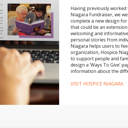
Having previously worked t
Niagara Fundraiser, we we
complete a new design for 
that could be an extension 
welcoming and informative,
personal stories from indi
Niagara helps users to fee
organization, Hospice Nia
to support people and fami
design a ‘Ways To Give’ pa
information about the dif
VISIT HOSPICE NIAGARA