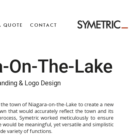
A QUOTE
CONTACT
a-On-The-Lake
anding & Logo Design
h the town of Niagara-on-the-Lake to create a new
own that would accurately reflect the town and its
process, Symetric worked meticulously to ensure
 would be meaningful, yet versatile and simplistic
de variety of functions.