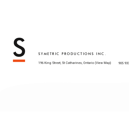
SYMETRIC PRODUCTIONS INC.
196 King Street, St Catharines, Ontario (
)
905 93
View Map