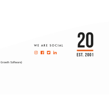
WE ARE SOCIAL
 Growth Software)