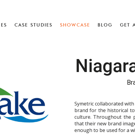
CES
CASE STUDIES
SHOWCASE
BLOG
GET 
Niagar
Br
Symetric collaborated wit
brand for the historical t
culture. Throughout the 
that their new brand image
enough to be used for a wi