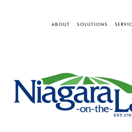
ABOUT
SOLUTIONS
SERVI