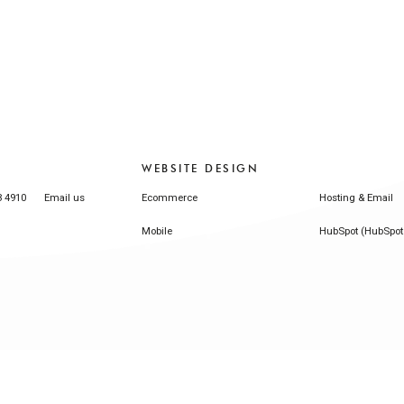
WEBSITE DESIGN
3 4910
Email us
Ecommerce
Hosting & Email
Mobile
HubSpot (HubSpot