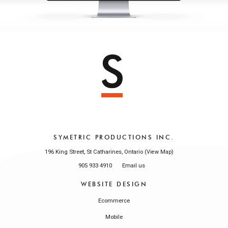
SYMETRIC PRODUCTIONS INC.
196 King Street, St Catharines, Ontario (
)
View Map
905 933 4910
Email us
WEBSITE DESIGN
Ecommerce
Mobile