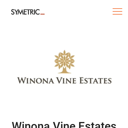
Winona Vine Estates