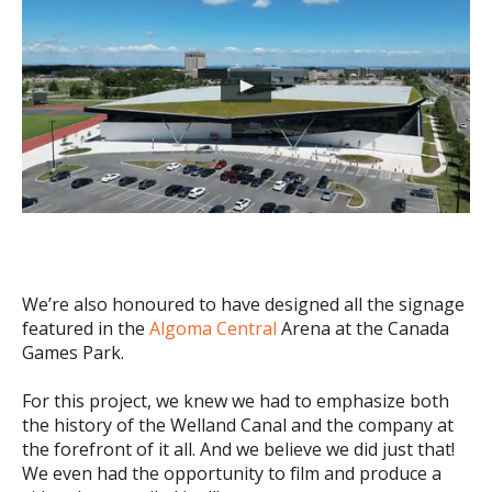
We’re also honoured to have designed all the signage
featured in the
Algoma Central
Arena at the Canada
Games Park.
For this project, we knew we had to emphasize both
the history of the Welland Canal and the company at
the forefront of it all. And we believe we did just that!
We even had the opportunity to film and produce a