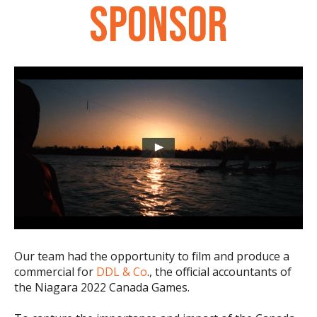
SPONSOR
Our team had the opportunity to film and produce a
commercial for
DDL & Co
., the official accountants of
the Niagara 2022 Canada Games.