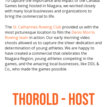
To capture the importance and impact of the Canada
Games being hosted in Niagara, we worked closely
with many local businesses and organizations to
bring the commercial to life.
The
St. Catharines Rowing Club
provided us with the
most picturesque location to film the
Denis Morris
Rowing team
in action. Our early morning video
shoots allowed us to capture the sheer dedication and
determination of young athletes. We are happy to
have created a commercial that celebrates the
Niagara Region, young athletes competing in the
games, and the amazing local businesses, like DDL &
Co., who made the games possible.
THOROLD - HOST