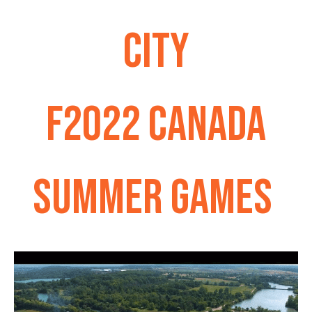
CITY
F2022 CANADA
SUMMER GAMES