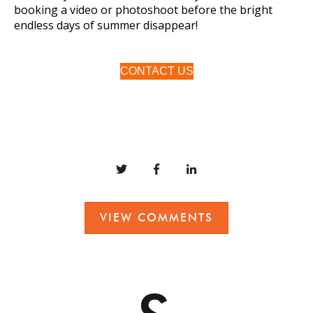
booking a video or photoshoot before the bright
endless days of summer disappear!
CONTACT US
VIEW COMMENTS