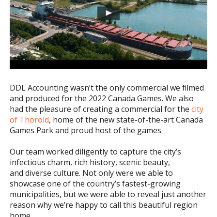
DDL Accounting wasn’t the only commercial we filmed
and produced for the 2022 Canada Games. We also
had the pleasure of creating a commercial for the
city
of Thorold
, home of the new state-of-the-art Canada
Games Park and proud host of the games.
Our team worked diligently to capture the city’s
infectious charm, rich history, scenic beauty,
and diverse culture. Not only were we able to
showcase one of the country’s fastest-growing
municipalities, but we were able to reveal just another
reason why we’re happy to call this beautiful region
home.