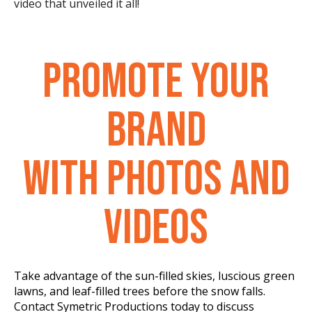
video that unveiled it all!
PROMOTE YOUR
BRAND
WITH PHOTOS AND
VIDEOS
Take advantage of the sun-filled skies, luscious green
lawns, and leaf-filled trees before the snow falls.
Contact Symetric Productions today to discuss