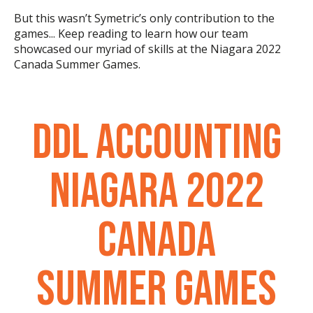
But this wasn’t Symetric’s only contribution to the
games... Keep reading to learn how our team
showcased our myriad of skills at the Niagara 2022
Canada Summer Games.
DDL ACCOUNTING
NIAGARA 2022
CANADA
SUMMER GAMES