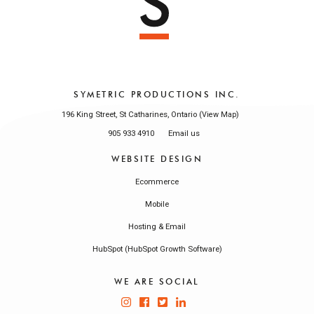
SYMETRIC PRODUCTIONS INC.
196 King Street, St Catharines, Ontario (
)
View Map
905 933 4910
Email us
WEBSITE DESIGN
Ecommerce
Mobile
Hosting & Email
HubSpot (HubSpot Growth Software)
WE ARE SOCIAL