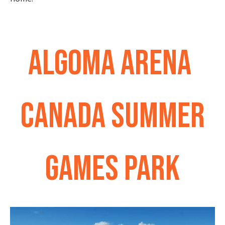
ALGOMA ARENA
CANADA SUMMER
GAMES PARK