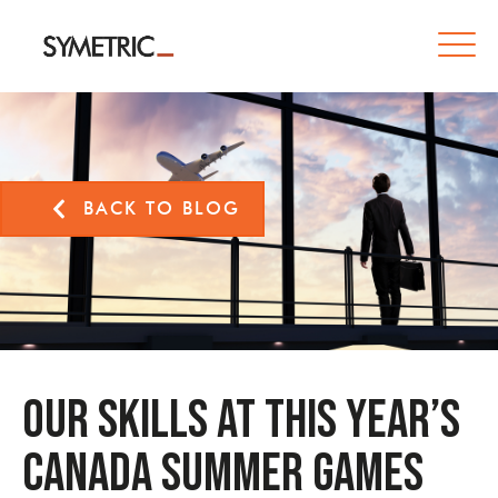
BACK TO BLOG
Our skills at this year’s
Canada Summer Games