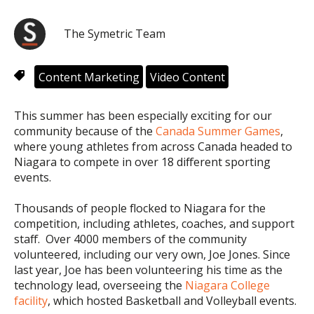
The Symetric Team
Content Marketing
Video Content
This summer has been especially exciting for our
community because of the
Canada Summer Games
,
where young athletes from across Canada headed to
Niagara to compete in over 18 different sporting
events.
Thousands of people flocked to Niagara for the
competition, including athletes, coaches, and support
staff. Over 4000 members of the community
volunteered, including our very own, Joe Jones. Since
last year, Joe has been volunteering his time as the
technology lead, overseeing the
Niagara College
facility
, which hosted Basketball and Volleyball events.