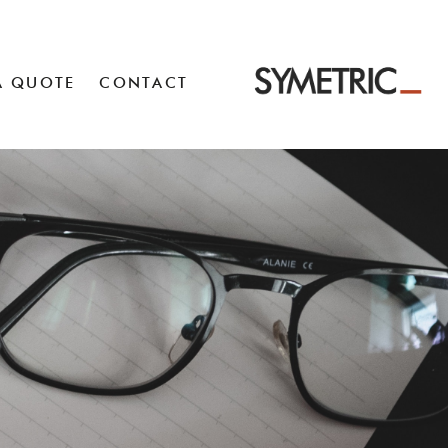
A QUOTE
CONTACT