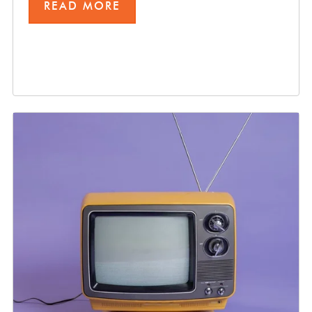
READ MORE