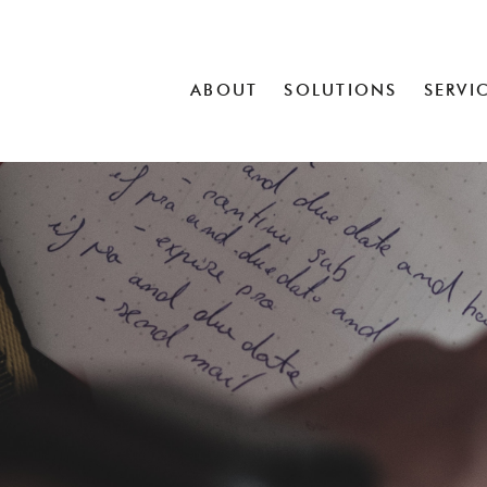
ABOUT
SOLUTIONS
SERVI