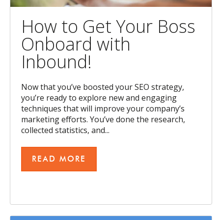
How to Get Your Boss
Onboard with
Inbound!
Now that you’ve boosted your SEO strategy,
you’re ready to explore new and engaging
techniques that will improve your company’s
marketing efforts. You’ve done the research,
collected statistics, and...
READ MORE