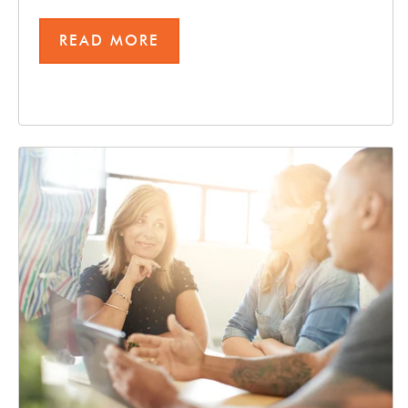
READ MORE