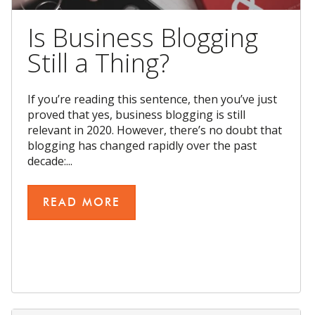
Is Business Blogging
Still a Thing?
If you’re reading this sentence, then you’ve just
proved that yes, business blogging is still
relevant in 2020. However, there’s no doubt that
blogging has changed rapidly over the past
decade:...
READ MORE