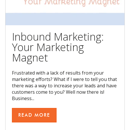
Inbound Marketing:
Your Marketing
Magnet
Frustrated with a lack of results from your
marketing efforts? What if I were to tell you that
there was a way to increase your leads and have
customers come to you? Well now there is!
Business...
READ MORE