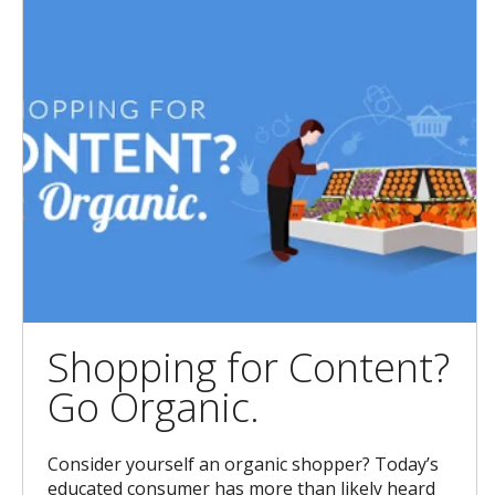
Shopping for Content?
Go Organic.
Consider yourself an organic shopper? Today’s
educated consumer has more than likely heard