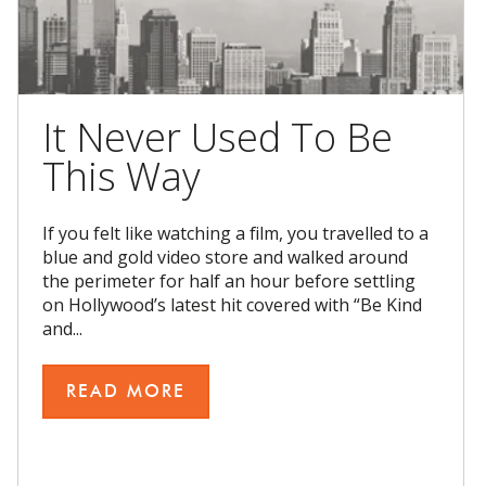
It Never Used To Be
This Way
If you felt like watching a film, you travelled to a
blue and gold video store and walked around
the perimeter for half an hour before settling
on Hollywood’s latest hit covered with “Be Kind
and...
READ MORE