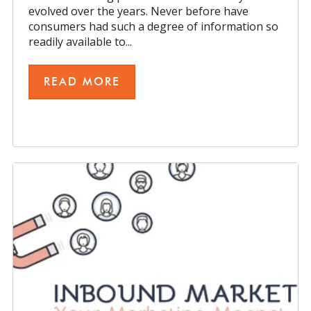
evolved over the years. Never before have
consumers had such a degree of information so
readily available to...
READ MORE