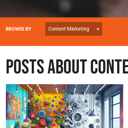
BROWSE BY
POSTS ABOUT CONT