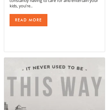
constantly having to care for and entertain your
kids, you’re...
READ MORE