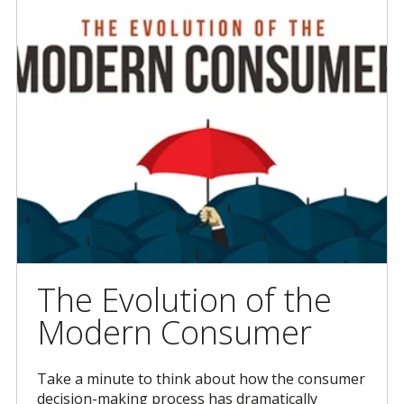
The Evolution of the
Modern Consumer
Take a minute to think about how the consumer
decision-making process has dramatically