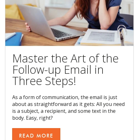
Master the Art of the
Follow-up Email in
Three Steps!
As a form of communication, the email is just
about as straightforward as it gets: All you need
is a subject, a recipient, and some text in the
body. Easy, right?
READ MORE