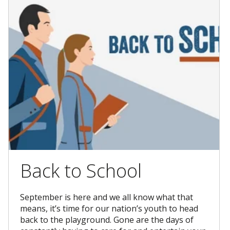
Back to School
September is here and we all know what that
means, it’s time for our nation’s youth to head
back to the playground. Gone are the days of