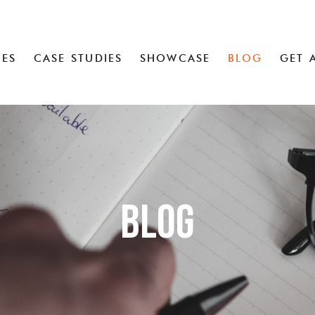
CES
CASE STUDIES
SHOWCASE
BLOG
GET 
Blog