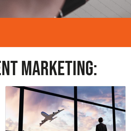
ENT MARKETING: