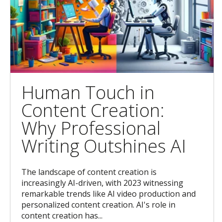
Human Touch in
Content Creation:
Why Professional
Writing Outshines AI
The landscape of content creation is
increasingly AI-driven, with 2023 witnessing
remarkable trends like AI video production and
personalized content creation. AI's role in
content creation has...