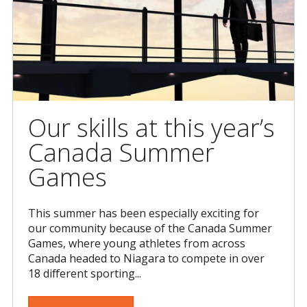
Our skills at this year’s
Canada Summer
Games
This summer has been especially exciting for
our community because of the Canada Summer
Games, where young athletes from across
Canada headed to Niagara to compete in over
18 different sporting...