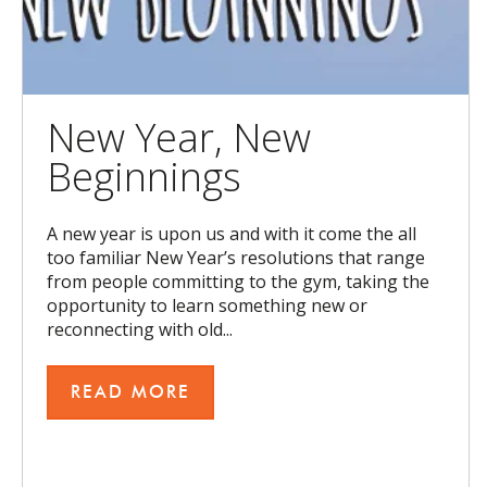
New Year, New
Beginnings
A new year is upon us and with it come the all
too familiar New Year’s resolutions that range
from people committing to the gym, taking the
opportunity to learn something new or
reconnecting with old...
READ MORE