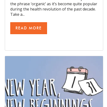
the phrase ‘organic’ as it’s become quite popular
during the health revolution of the past decade.
Take a...
READ MORE