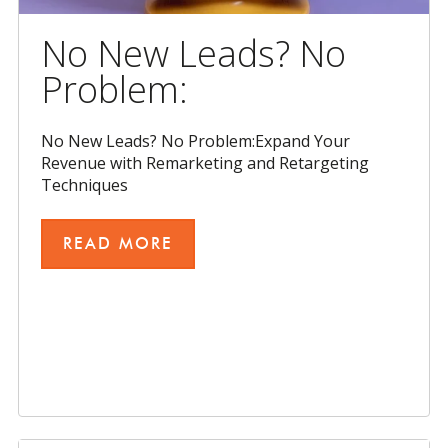
No New Leads? No
Problem:
No New Leads? No Problem:Expand Your
Revenue with Remarketing and Retargeting
Techniques
READ MORE