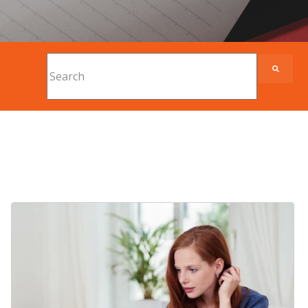
This is a search field with an auto-suggest feature
There are no suggestions because the search fi