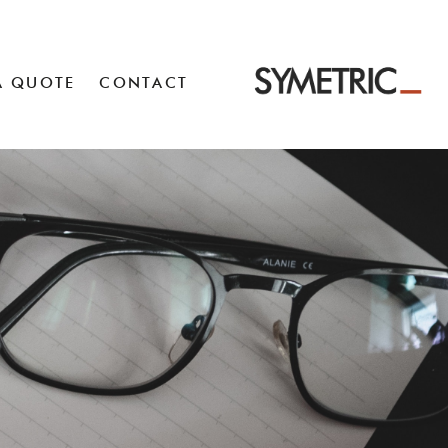
A QUOTE
CONTACT