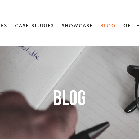
CES
CASE STUDIES
SHOWCASE
BLOG
GET 
Blog