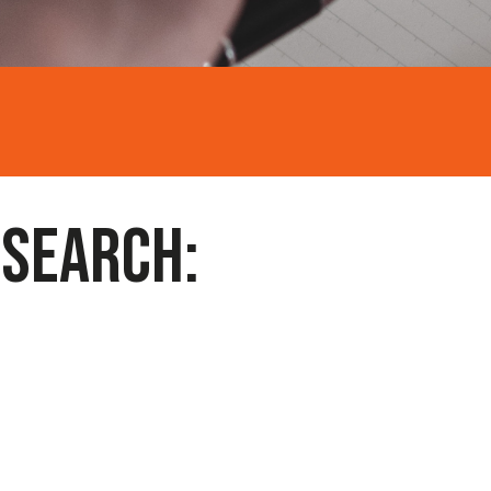
 SEARCH: