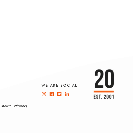
WE ARE SOCIAL
 Growth Software)