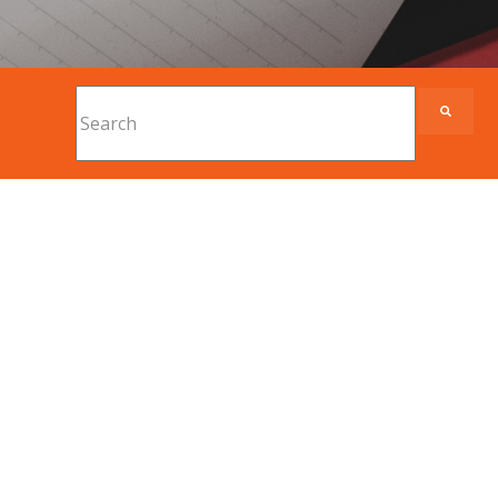
This is a search field with an auto-suggest feature
There are no suggestions because the search fi