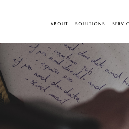
ABOUT
SOLUTIONS
SERVI