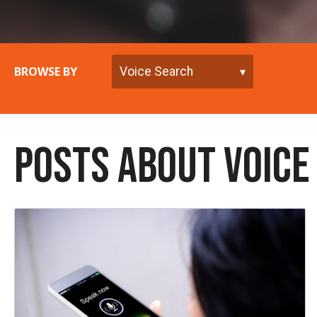
BROWSE BY
POSTS ABOUT VOICE