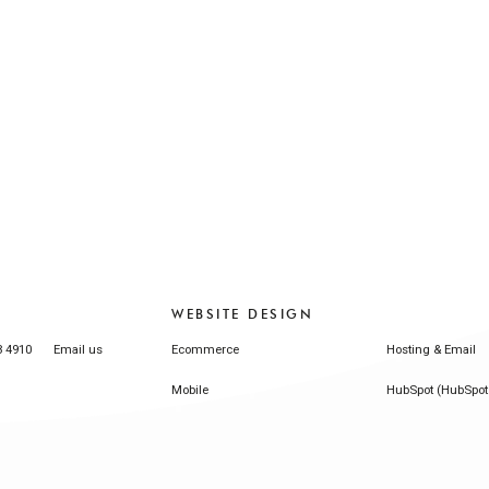
WEBSITE DESIGN
3 4910
Email us
Ecommerce
Hosting & Email
Mobile
HubSpot (HubSpot