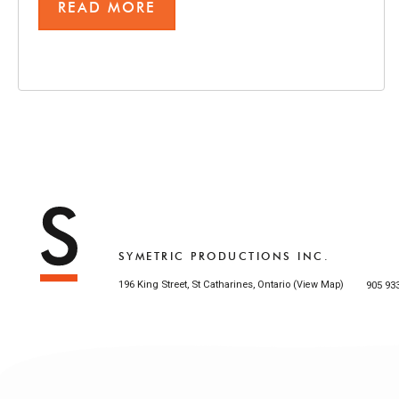
READ MORE
SYMETRIC PRODUCTIONS INC.
196 King Street, St Catharines, Ontario (
)
905 93
View Map