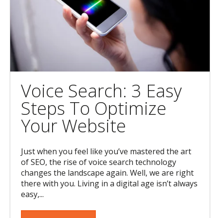
Voice Search: 3 Easy
Steps To Optimize
Your Website
Just when you feel like you’ve mastered the art
of SEO, the rise of voice search technology
changes the landscape again. Well, we are right
there with you. Living in a digital age isn’t always
easy,...