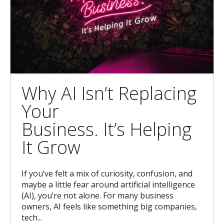
Why AI Isn’t Replacing
Your
Business. It’s Helping
It Grow
If you’ve felt a mix of curiosity, confusion, and
maybe a little fear around artificial intelligence
(AI), you’re not alone. For many business
owners, AI feels like something big companies,
tech...