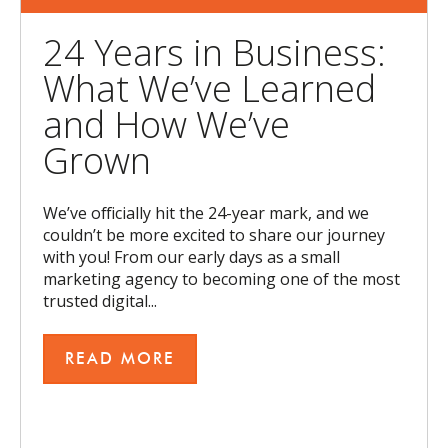
24 Years in Business:
What We’ve Learned
and How We’ve
Grown
We’ve officially hit the 24-year mark, and we
couldn’t be more excited to share our journey
with you! From our early days as a small
marketing agency to becoming one of the most
trusted digital...
READ MORE