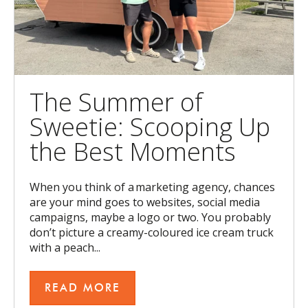
The Summer of
Sweetie: Scooping Up
the Best Moments
When you think of a marketing agency, chances
are your mind goes to websites, social media
campaigns, maybe a logo or two. You probably
don’t picture a creamy-coloured ice cream truck
with a peach...
READ MORE