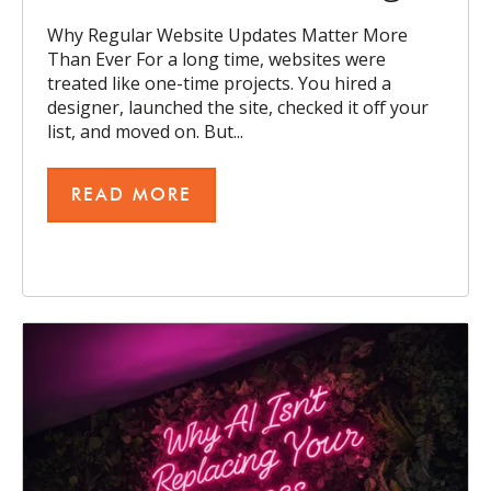
Why Regular Website Updates Matter More
Than Ever For a long time, websites were
treated like one-time projects. You hired a
designer, launched the site, checked it off your
list, and moved on. But...
READ MORE