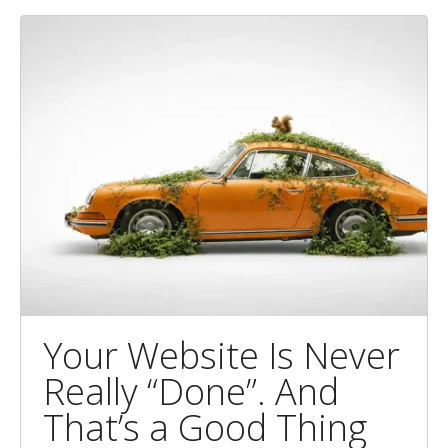
Your Website Is Never
Really “Done”. And
That’s a Good Thing