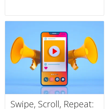
Swipe, Scroll, Repeat: