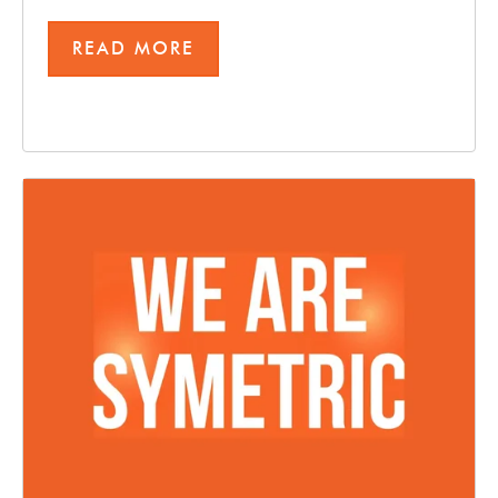
READ MORE