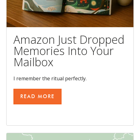
Amazon Just Dropped
Memories Into Your
Mailbox
I remember the ritual perfectly.
READ MORE