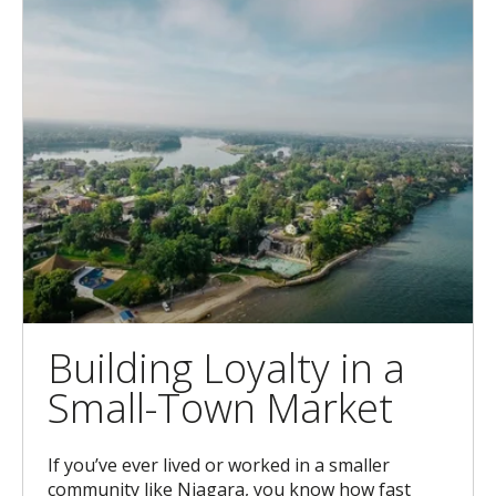
Building Loyalty in a
Small-Town Market
If you’ve ever lived or worked in a smaller
community like Niagara, you know how fast