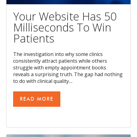
Your Website Has 50
Milliseconds To Win
Patients
The investigation into why some clinics
consistently attract patients while others
struggle with empty appointment books
reveals a surprising truth. The gap had nothing
to do with clinical quality....
READ MORE