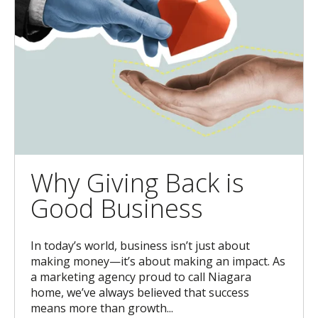
Why Giving Back is
Good Business
In today’s world, business isn’t just about
making money—it’s about making an impact. As
a marketing agency proud to call Niagara
home, we’ve always believed that success
means more than growth...