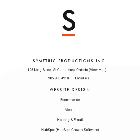
SYMETRIC PRODUCTIONS INC.
196 King Street, St Catharines, Ontario (
)
View Map
905 933 4910
Email us
WEBSITE DESIGN
Ecommerce
Mobile
Hosting & Email
HubSpot (HubSpot Growth Software)