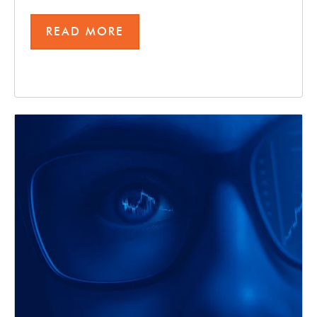
READ MORE