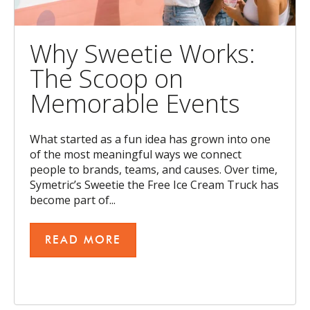
Why Sweetie Works:
The Scoop on
Memorable Events
What started as a fun idea has grown into one
of the most meaningful ways we connect
people to brands, teams, and causes. Over time,
Symetric’s Sweetie the Free Ice Cream Truck has
become part of...
READ MORE