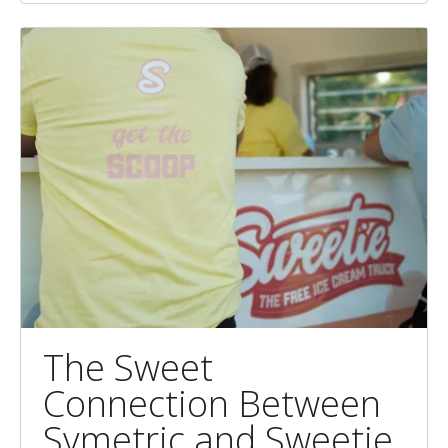
The Sweet
Connection Between
Symetric and Sweetie