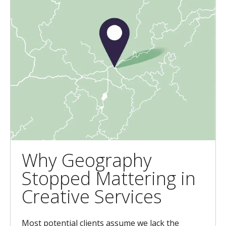
Why Geography
Stopped Mattering in
Creative Services
Most potential clients assume we lack the