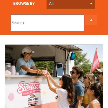
BROWSE BY
This is a search field with an auto-suggest feature att
There are no suggestions because the search field