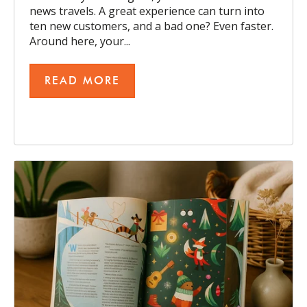
news travels. A great experience can turn into
ten new customers, and a bad one? Even faster.
Around here, your...
READ MORE