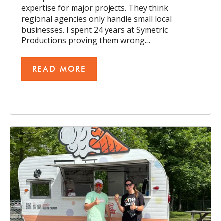
expertise for major projects. They think
regional agencies only handle small local
businesses. I spent 24 years at Symetric
Productions proving them wrong....
READ MORE