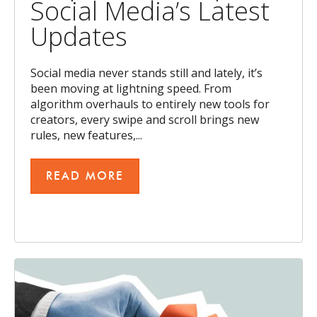
Social Media’s Latest
Updates
Social media never stands still and lately, it’s
been moving at lightning speed. From
algorithm overhauls to entirely new tools for
creators, every swipe and scroll brings new
rules, new features,...
READ MORE