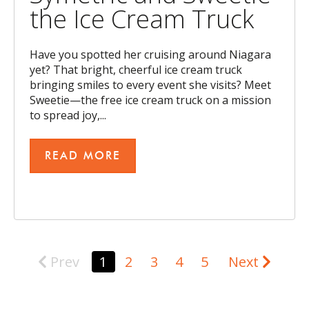
the Ice Cream Truck
Have you spotted her cruising around Niagara
yet? That bright, cheerful ice cream truck
bringing smiles to every event she visits? Meet
Sweetie—the free ice cream truck on a mission
to spread joy,...
READ MORE
Prev
1
2
3
4
5
Next