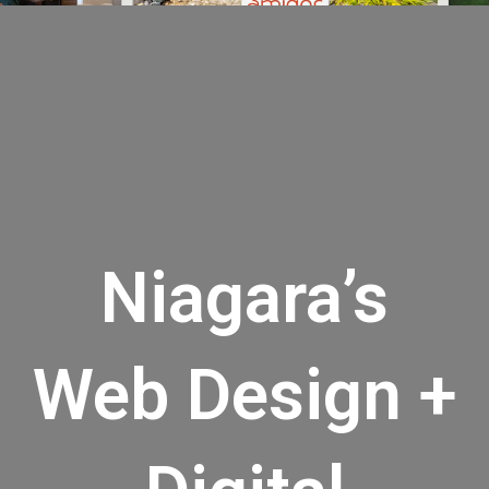
Niagara’s
Web Design +