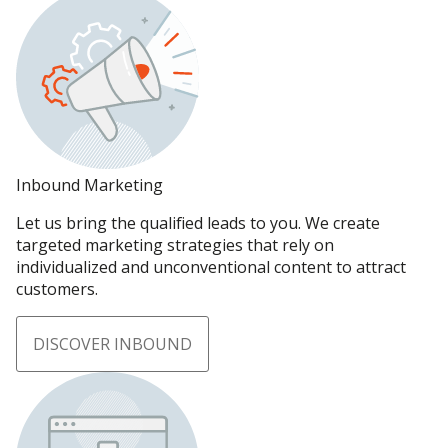
Inbound Marketing
Let us bring the qualified leads to you. We create
targeted marketing strategies that rely on
individualized and unconventional content to attract
customers.
DISCOVER INBOUND