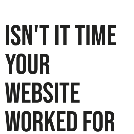
Isn't IT TIME
YOUR
WEBSITE
WORKED FOR