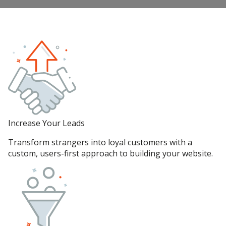
Increase Your Leads
Transform strangers into loyal customers with a
custom, users-first approach to building your website.