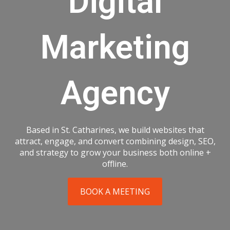
Digital
Marketing
Agency
Based in St. Catharines, we build websites that
attract, engage, and convert combining design, SEO,
and strategy to grow your business both online +
offline.
BOOK A MEETING