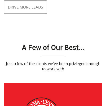
DRIVE MORE LEADS
A Few of Our Best...
Just a few of the clients we've been privleged enough
to work with