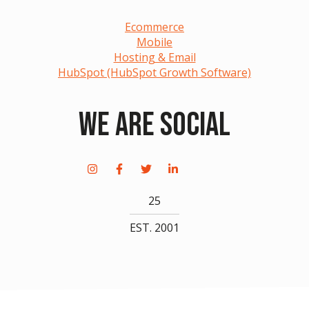
Ecommerce
Mobile
Hosting & Email
HubSpot (HubSpot Growth Software)
We Are Social
25
EST. 2001