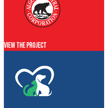
VIEW THE PROJECT