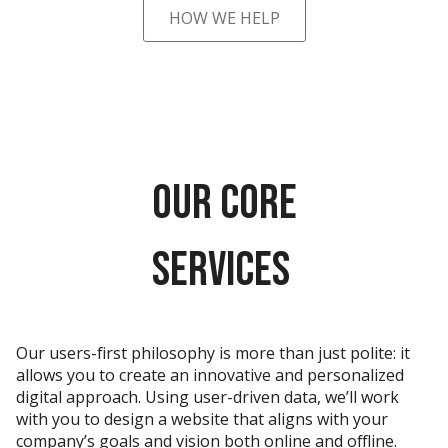
HOW WE HELP
Our Core
Services
Our users-first philosophy is more than just polite: it
allows you to create an innovative and personalized
digital approach. Using user-driven data, we’ll work
with you to design a website that aligns with your
company’s goals and vision both online and offline.