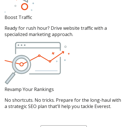
Boost Traffic
Ready for rush hour? Drive website traffic with a
specialized marketing approach.
Revamp Your Rankings
No shortcuts. No tricks. Prepare for the long-haul with
a strategic SEO plan that’ll help you tackle Everest.