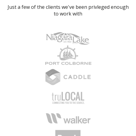
Just a few of the clients we've been privleged enough
to work with