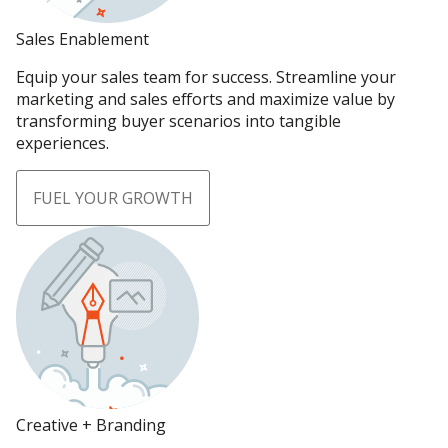
Sales Enablement
Equip your sales team for success. Streamline your
marketing and sales efforts and maximize value by
transforming buyer scenarios into tangible
experiences.
FUEL YOUR GROWTH
Creative + Branding