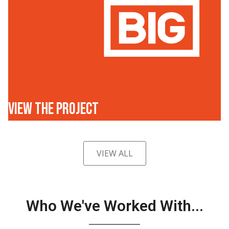
VIEW THE PROJECT
VIEW ALL
Who We've Worked With...