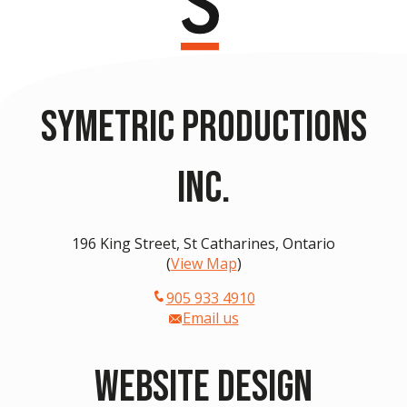
Symetric Productions
Inc.
196 King Street, St Catharines, Ontario
(
View Map
)
905 933 4910
Email us
Website Design