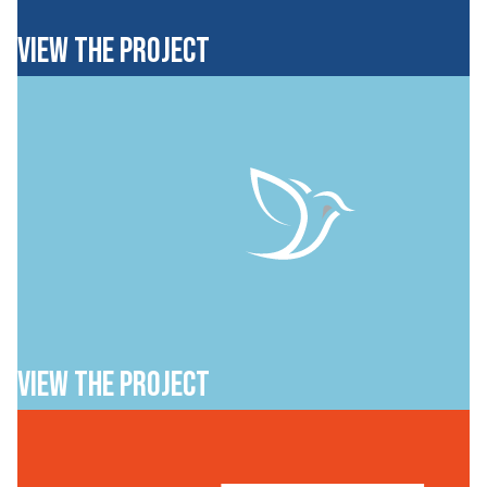
VIEW THE PROJECT
VIEW THE PROJECT