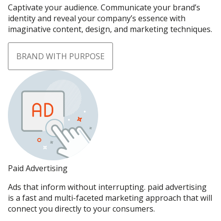
Captivate your audience. Communicate your brand’s
identity and reveal your company’s essence with
imaginative content, design, and marketing techniques.
BRAND WITH PURPOSE
Paid Advertising
Ads that inform without interrupting. paid advertising
is a fast and multi-faceted marketing approach that will
connect you directly to your consumers.