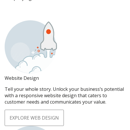
Website Design
Tell your whole story. Unlock your business’s potential
with a responsive website design that caters to
customer needs and communicates your value.
EXPLORE WEB DESIGN