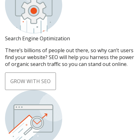
Search Engine Optimization
There’s billions of people out there, so why can’t users
find your website? SEO will help you harness the power
of organic search traffic so you can stand out online.
GROW WITH SEO