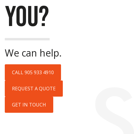
YOU?
We can help.
CALL 905 933 4910
REQUEST A QUOTE
GET IN TOUCH