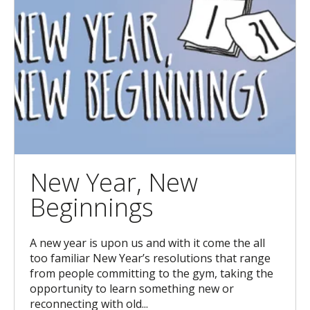
New Year, New
Beginnings
A new year is upon us and with it come the all
too familiar New Year’s resolutions that range
from people committing to the gym, taking the
opportunity to learn something new or
reconnecting with old...