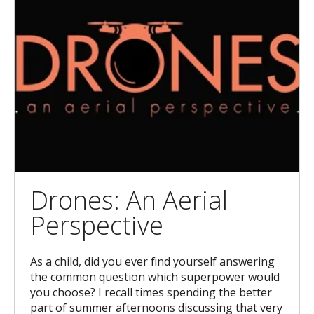
Drones: An Aerial
Perspective
As a child, did you ever find yourself answering
the common question which superpower would
you choose? I recall times spending the better
part of summer afternoons discussing that very