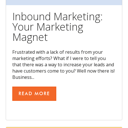
Inbound Marketing:
Your Marketing
Magnet
Frustrated with a lack of results from your
marketing efforts? What if I were to tell you
that there was a way to increase your leads and
have customers come to you? Well now there is!
Business...
READ MORE