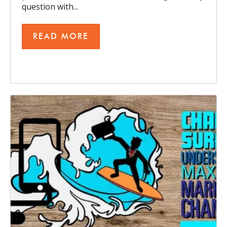
question with...
READ MORE