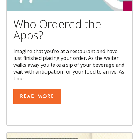
Who Ordered the
Apps?
Imagine that you’re at a restaurant and have
just finished placing your order. As the waiter
walks away you take a sip of your beverage and
wait with anticipation for your food to arrive. As
time...
READ MORE