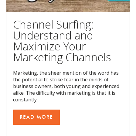
Channel Surfing:
Understand and
Maximize Your
Marketing Channels
Marketing, the sheer mention of the word has
the potential to strike fear in the minds of
business owners, both young and experienced
alike. The difficulty with marketing is that it is
constantly...
READ MORE