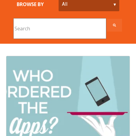
BROWSE BY
This is a search field with an auto-suggest feature att
There are no suggestions because the search field