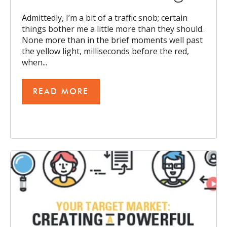
Admittedly, I’m a bit of a traffic snob; certain
things bother me a little more than they should.
None more than in the brief moments well past
the yellow light, milliseconds before the red,
when...
READ MORE