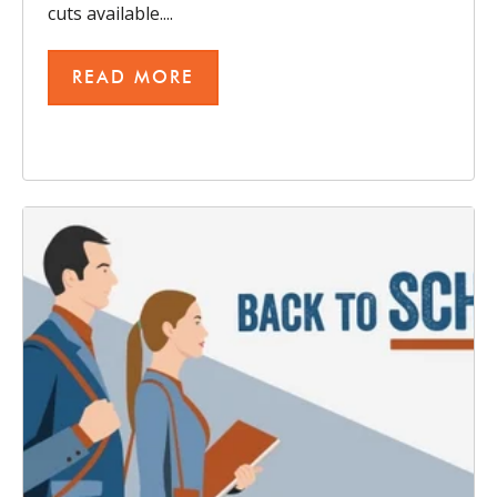
cuts available....
READ MORE