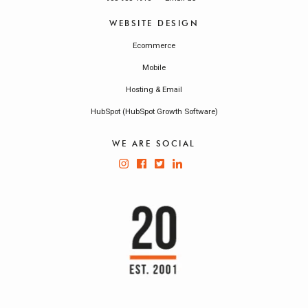
WEBSITE DESIGN
Ecommerce
Mobile
Hosting & Email
HubSpot (HubSpot Growth Software)
WE ARE SOCIAL