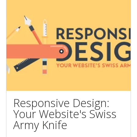
Responsive Design:
Your Website's Swiss
Army Knife