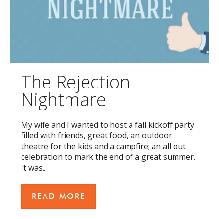
The Rejection
Nightmare
My wife and I wanted to host a fall kickoff party
filled with friends, great food, an outdoor
theatre for the kids and a campfire; an all out
celebration to mark the end of a great summer.
It was...
READ MORE