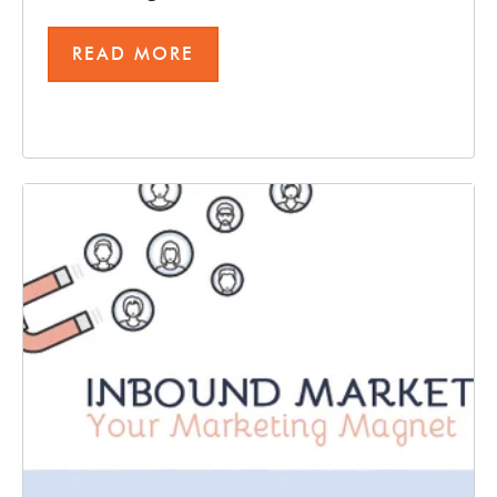
READ MORE