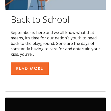
Back to School
September is here and we all know what that
means, it’s time for our nation’s youth to head
back to the playground. Gone are the days of
constantly having to care for and entertain your
kids, you’re...
READ MORE