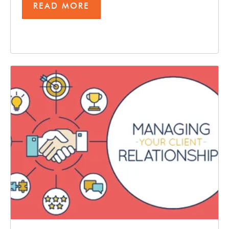
READ MORE