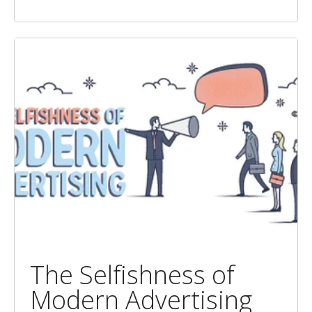
The Selfishness of
Modern Advertising