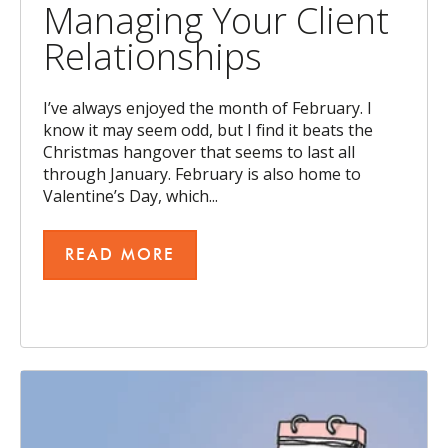
Managing Your Client
Relationships
I’ve always enjoyed the month of February. I
know it may seem odd, but I find it beats the
Christmas hangover that seems to last all
through January. February is also home to
Valentine’s Day, which...
READ MORE