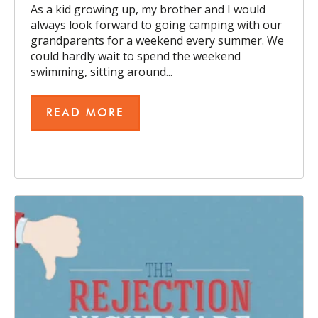
As a kid growing up, my brother and I would
always look forward to going camping with our
grandparents for a weekend every summer. We
could hardly wait to spend the weekend
swimming, sitting around...
READ MORE