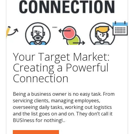
Your Target Market:
Creating a Powerful
Connection
Being a business owner is no easy task. From
servicing clients, managing employees,
overseeing daily tasks, working out logistics
and the list goes on and on. They don’t call it
BUSIness for nothing!...