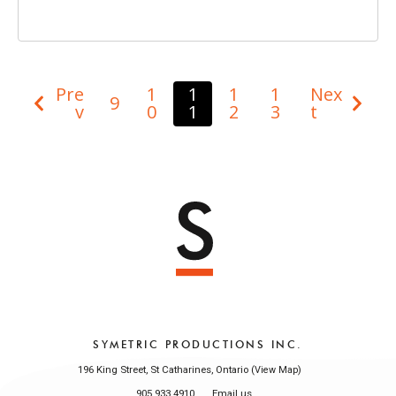
Pre
1
1
1
1
Nex
9
v
0
1
2
3
t
SYMETRIC PRODUCTIONS INC.
196 King Street, St Catharines, Ontario (
)
View Map
905 933 4910
Email us