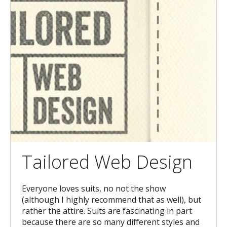
Tailored Web Design
Everyone loves suits, no not the show
(although I highly recommend that as well), but
rather the attire. Suits are fascinating in part
because there are so many different styles and